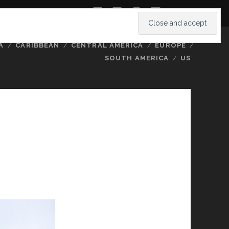
twitter
facebook
instagram
youtube
A
CARIBBEAN
CENTRAL AMERICA
EUROPE
SOUTH AMERICA
US