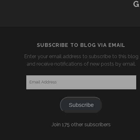
G
SUBSCRIBE TO BLOG VIA EMAIL
Enter your email address to subscribe to this blog
and receive notifications of new posts by email.
Email
Address
Subscribe
Join 175 other subscribers