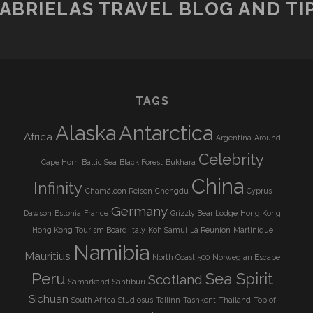
ABRIELAS TRAVEL BLOG AND TI
TAGS
Alaska
Antarctica
Africa
Argentina
Around
Celebrity
Cape Horn
Baltic Sea
Black Forest
Bukhara
China
Infinity
Chamäleon Reisen
Chengdu
Cyprus
Germany
Dawson
Estonia
France
Grizzly Bear Lodge
Hong Kong
Hong Kong Tourism Board
Italy
Koh Samui
La Réunion
Martinique
Namibia
Mauritius
North Coast 500
Norwegian Escape
Peru
Sea Spirit
Scotland
Samarkand
Santiburi
Sichuan
South Africa
Studiosus
Tallinn
Tashkent
Thailand
Top of