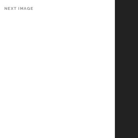
NEXT IMAGE