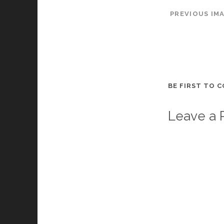
PREVIOUS IM
BE FIRST TO 
Leave a 