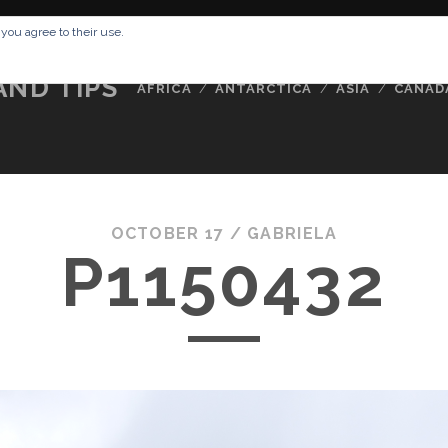
RESSUM
ABOUT ME
BUCKETLIST
DATA PRIVACY POLICY
 you agree to their use.
AND TIPS
AFRICA
ANTARCTICA
ASIA
CANAD
OCTOBER 17 /
GABRIELA
P1150432