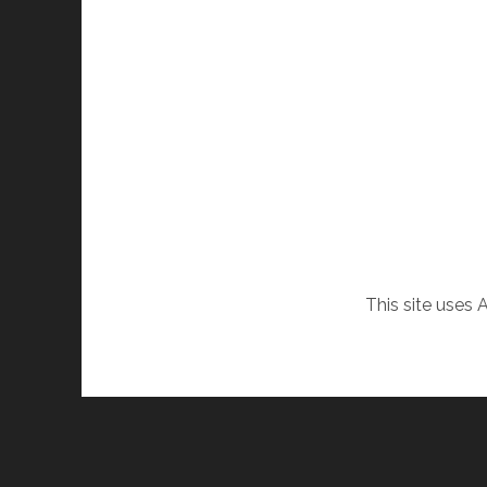
This site uses