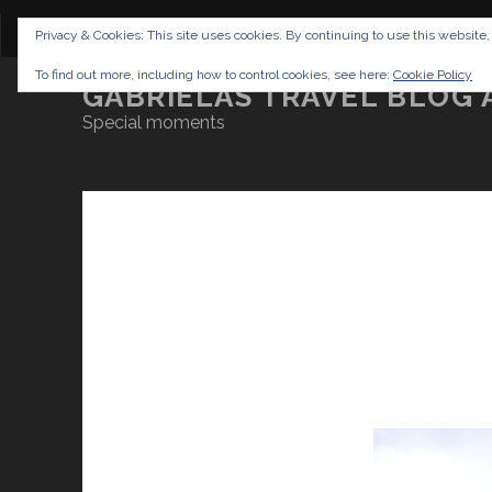
CONTENT
DISCLAIMER
NETTIQUETTE
IMP
Privacy & Cookies: This site uses cookies. By continuing to use this website,
To find out more, including how to control cookies, see here:
Cookie Policy
GABRIELAS TRAVEL BLOG 
Special moments