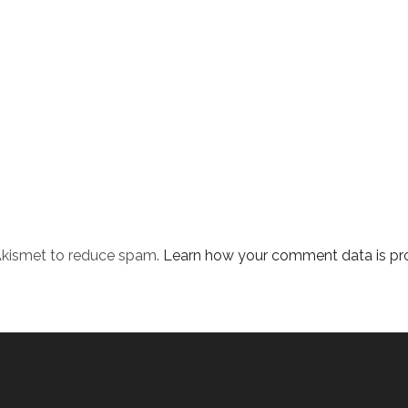
 Akismet to reduce spam.
Learn how your comment data is pr