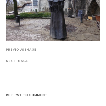
PREVIOUS IMAGE
NEXT IMAGE
BE FIRST TO COMMENT