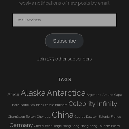
receive notifications of new posts by email.
Email
Address
Subscribe
Join 175 other subscribers
TAGS
Alaska
Antarctica
Africa
Argentina
Around Cape
Celebrity Infinity
Horn
Baltic Sea
Black Forest
Bukhara
China
Chamäleon Reisen
Chengdu
Cyprus
Dawson
Estonia
France
Germany
Grizzly Bear Lodge
Hong Kong
Hong Kong Tourism Board