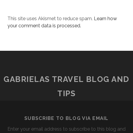
This site uses Akismet to reduce spam.
Learn how
your comment data is processed.
GABRIELAS TRAVEL BLOG AND
TIPS
SUBSCRIBE TO BLOG VIA EMAIL
Enter your email address to subscribe to this blog and