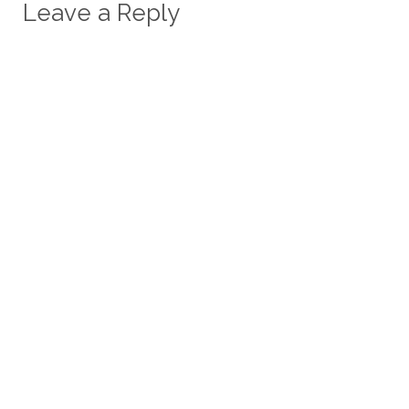
Leave a Reply