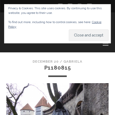
twitter
facebook
instagram
youtube
Privacy & Cookies: This site uses cookies. By continuing to use this
website, you agree to their use.
GABRIELAS TRAVEL BLOG
To find out more, including how to control cookies, see here:
Cookie
Policy
AND TIPS
DECEMBER 20 /
GABRIELA
P1180815