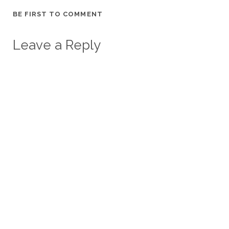
BE FIRST TO COMMENT
Leave a Reply