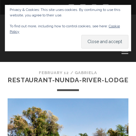
twitter
facebook
instagram
youtube
Privacy & Cookies: This site uses cookies. By continuing to use this
website, you agree to their use.
GABRIELAS TRAVEL BLOG
To find out more, including how to control cookies, see here:
Cookie
Policy
AND TIPS
FEBRUARY 12 /
GABRIELA
RESTAURANT-NUNDA-RIVER-LODGE