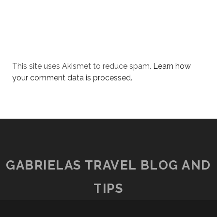
This site uses Akismet to reduce spam.
Learn how
your comment data is processed.
GABRIELAS TRAVEL BLOG AND
TIPS