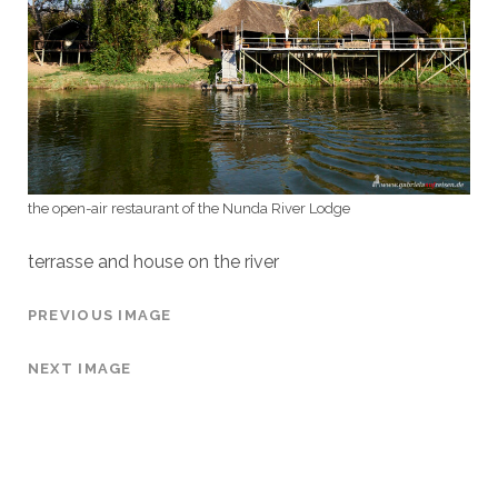
the open-air restaurant of the Nunda River Lodge
terrasse and house on the river
PREVIOUS IMAGE
NEXT IMAGE