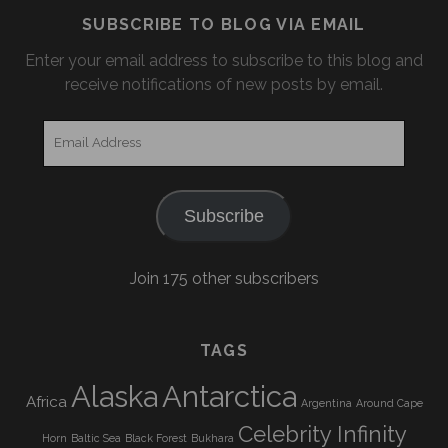
SUBSCRIBE TO BLOG VIA EMAIL
Enter your email address to subscribe to this blog and
receive notifications of new posts by email.
Email
Address
Subscribe
Join 175 other subscribers
TAGS
Alaska
Antarctica
Africa
Argentina
Around Cape
Celebrity Infinity
Horn
Baltic Sea
Black Forest
Bukhara