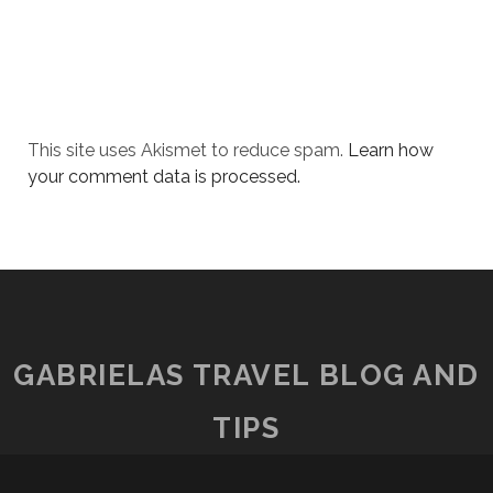
This site uses Akismet to reduce spam.
Learn how
your comment data is processed.
GABRIELAS TRAVEL BLOG AND
TIPS