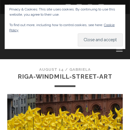
twitter
facebook
instagram
youtube
Privacy & Cookies: This site uses cookies. By continuing to use this
website, you agree to their use.
GABRIELAS TRAVEL BLOG
To find out more, including how to control cookies, see here:
Cookie
Policy
AND TIPS
AUGUST 14 /
GABRIELA
RIGA-WINDMILL-STREET-ART