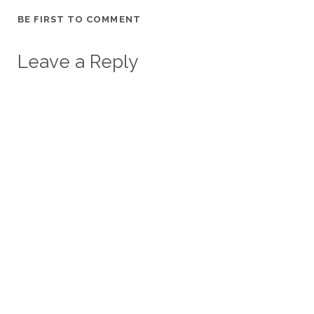
BE FIRST TO COMMENT
Leave a Reply