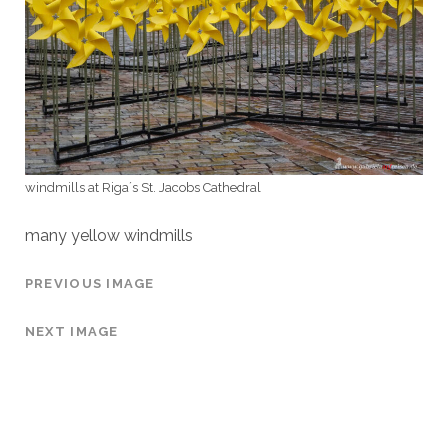
windmills at Riga´s St. Jacobs Cathedral
many yellow windmills
PREVIOUS IMAGE
NEXT IMAGE