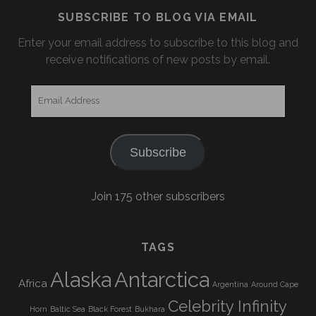
SUBSCRIBE TO BLOG VIA EMAIL
Enter your email address to subscribe to this blog and
receive notifications of new posts by email.
Email
Address
Subscribe
Join 175 other subscribers
TAGS
Alaska
Antarctica
Africa
Argentina
Around Cape
Celebrity Infinity
Horn
Baltic Sea
Black Forest
Bukhara