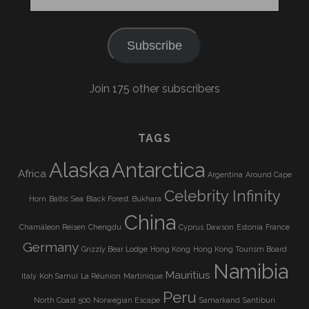
Address
Subscribe
Join 175 other subscribers
TAGS
Alaska
Antarctica
Africa
Argentina
Around Cape
Celebrity Infinity
Horn
Baltic Sea
Black Forest
Bukhara
China
Chamäleon Reisen
Chengdu
Cyprus
Dawson
Estonia
France
Germany
Grizzly Bear Lodge
Hong Kong
Hong Kong Tourism Board
Namibia
Mauritius
Italy
Koh Samui
La Réunion
Martinique
Peru
North Coast 500
Norwegian Escape
Samarkand
Santiburi