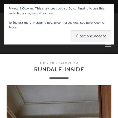
twitter
facebook
instagram
youtube
Privacy & Cookies: This site uses cookies. By continuing to use this
website, you agree to their use.
GABRIELAS TRAVEL BLOG
To find out more, including how to control cookies, see here:
Cookie
Policy
AND TIPS
JULY 18 /
GABRIELA
RUNDALE-INSIDE