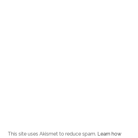
This site uses Akismet to reduce spam.
Learn how