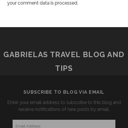
your comment data is processed.
GABRIELAS TRAVEL BLOG AND
TIPS
SUBSCRIBE TO BLOG VIA EMAIL
Enter your email address to subscribe to this blog and
receive notifications of new posts by email.
Email