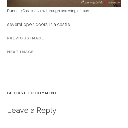
Rundale Castle, a view through one wing of rooms
several open doors in a castle
PREVIOUS IMAGE
NEXT IMAGE
BE FIRST TO COMMENT
Leave a Reply