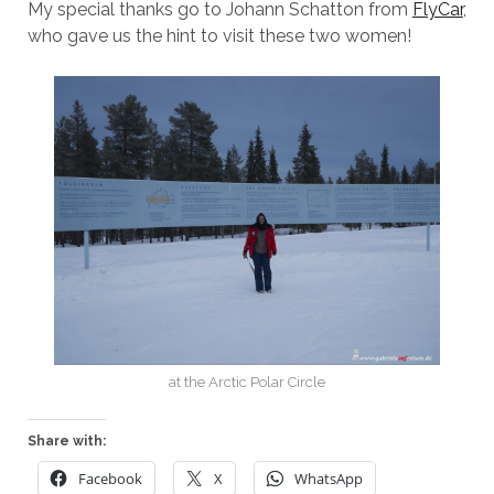
My special thanks go to Johann Schatton from
FlyCar
,
who gave us the hint to visit these two women!
at the Arctic Polar Circle
Share with:
Facebook
X
WhatsApp