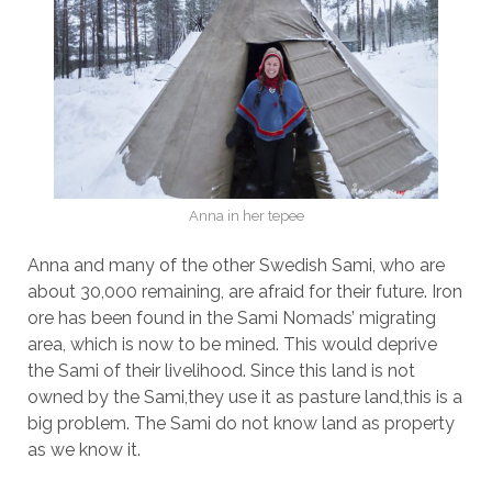
Anna in her tepee
Anna and many of the other Swedish Sami, who are
about 30,000 remaining, are afraid for their future. Iron
ore has been found in the Sami Nomads’ migrating
area, which is now to be mined. This would deprive
the Sami of their livelihood. Since this land is not
owned by the Sami,they use it as pasture land,this is a
big problem. The Sami do not know land as property
as we know it.