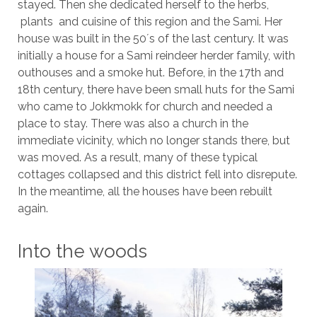
stayed. Then she dedicated herself to the herbs,
plants and cuisine of this region and the Sami. Her
house was built in the 50´s of the last century. It was
initially a house for a Sami reindeer herder family, with
outhouses and a smoke hut. Before, in the 17th and
18th century, there have been small huts for the Sami
who came to Jokkmokk for church and needed a
place to stay. There was also a church in the
immediate vicinity, which no longer stands there, but
was moved. As a result, many of these typical
cottages collapsed and this district fell into disrepute.
In the meantime, all the houses have been rebuilt
again.
Into the woods