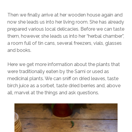
Then we finally arrive at her wooden house again and
now she leads us into her living room. She has already
prepared various local delicacies. Before we can taste
them, however, she leads us into her “herbal chamber”,
a room full of tin cans, several freezers, vials, glasses
and books.
Here we get more information about the plants that
were traditionally eaten by the Sami or used as
medicinal plants. We can sniff on dried leaves, taste
birch juice as a sorbet, taste dried berries and, above
all, marvel at the things and ask questions.