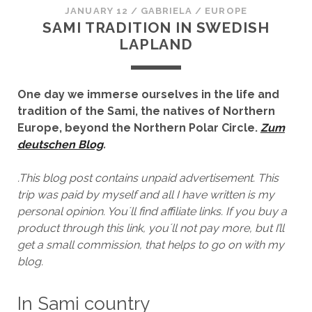
JANUARY 12
/
GABRIELA
/
EUROPE
SAMI TRADITION IN SWEDISH
LAPLAND
One day we immerse ourselves in the life and
tradition of the Sami, the natives of Northern
Europe, beyond the Northern Polar Circle.
Zum
deutschen Blog
.
.This blog post contains unpaid advertisement. This
trip was paid by myself and all I have written is my
personal opinion. You´ll find affiliate links. If you buy a
product through this link, you´ll not pay more, but I’ll
get a small commission, that helps to go on with my
blog.
In Sami country