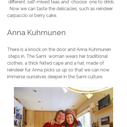
different, self-mixed teas and choose one to drink.
Now we can taste the delicacies, such as reindeer
carpaccio or berry cake.
Anna Kuhmunen
There is a knock on the door and Anna Kuhmunen
steps in. The Sami woman wears her traditional
clothes, a thick felted cape and a hat, made of
reindeer fur. Anna picks us up so that we can now
immerse ourselves deeper in the Sami culture.