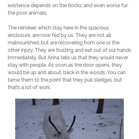
existence depends on the flocks, and even worse for
the poor animals.
The reindeer, which stay here in the spacious
enclosure, are now fed by us. They are not all
malnourished, but are recovering from one or the
other injury. They are trusting and eat out of our hands
immediately. But Anna tells us that they would never
stay with people. As soon as the door opens, they
would be up and about, back in the woods. You can
tame them to the point that they pull sledges, but
that’s a lot of work.