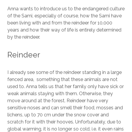
Anna wants to introduce us to the endangered culture
of the Sami, especially of course, how the Sami have
been living with and from the reindeer for 10,000
years and how their way of life is entirely determined
by the reindeer.
Reindeer
I already see some of the reindeer standing in a large
fenced area, something that these animals are not
used to. Anna tells us that her family only have sick or
weak animals staying with them. Otherwise, they
move around at the forest. Reindeer have very
sensitive noses and can smell their food, mosses and
lichens, up to 70 cm under the snow cover and
scratch for it with their hooves. Unfortunately, due to
global warming, it is no longer so cold, i.e. it even rains