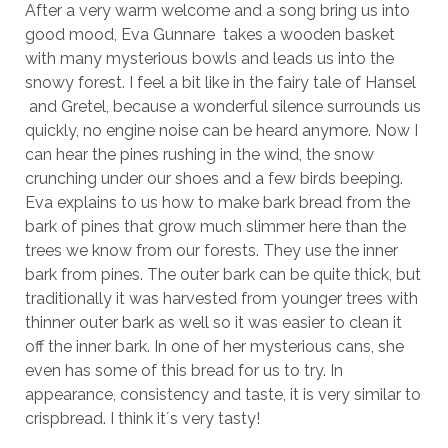
After a very warm welcome and a song bring us into
good mood, Eva Gunnare takes a wooden basket
with many mysterious bowls and leads us into the
snowy forest. I feel a bit like in the fairy tale of Hansel
and Gretel, because a wonderful silence surrounds us
quickly, no engine noise can be heard anymore. Now I
can hear the pines rushing in the wind, the snow
crunching under our shoes and a few birds beeping.
Eva explains to us how to make bark bread from the
bark of pines that grow much slimmer here than the
trees we know from our forests. They use the inner
bark from pines. The outer bark can be quite thick, but
traditionally it was harvested from younger trees with
thinner outer bark as well so it was easier to clean it
off the inner bark. In one of her mysterious cans, she
even has some of this bread for us to try. In
appearance, consistency and taste, it is very similar to
crispbread. I think it´s very tasty!