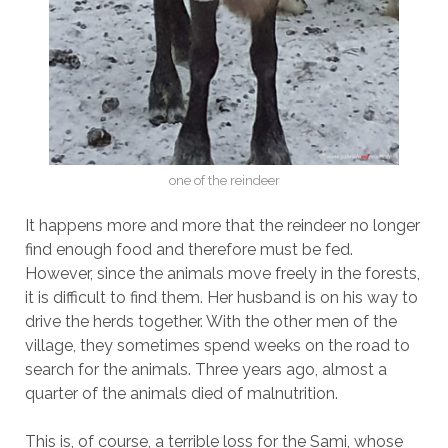
one of the reindeer
It happens more and more that the reindeer no longer
find enough food and therefore must be fed.
However, since the animals move freely in the forests,
it is difficult to find them. Her husband is on his way to
drive the herds together. With the other men of the
village, they sometimes spend weeks on the road to
search for the animals. Three years ago, almost a
quarter of the animals died of malnutrition.
This is, of course, a terrible loss for the Sami, whose