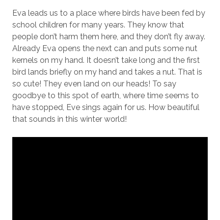
Eva leads us to a place where birds have been fed by
school children for many years. They know that
people don’t harm them here, and they don’t fly away.
Already Eva opens the next can and puts some nut
kernels on my hand. It doesn’t take long and the first
bird lands briefly on my hand and takes a nut. That is
so cute! They even land on our heads! To say
goodbye to this spot of earth, where time seems to
have stopped, Eve sings again for us. How beautiful
that sounds in this winter world!