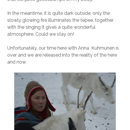
In the meantime, it is quite dark outside, only the
slowly glowing fire illuminates the tepee, together
with the singing it gives a quite wonderful
atmosphere. Could we stay on!
Unfortunately, our time here with Anna Kuhmunen is
over and we are released into the reality of the here
and now.