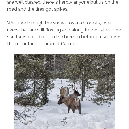
are well cleared, there is hardly anyone but us on the
road and the tires got spikes.
We drive through the snow-covered forests, over
rivers that are still flowing and along frozen lakes. The
sun turns blood red on the horizon before it rises over
the mountains at around 10 a.m.