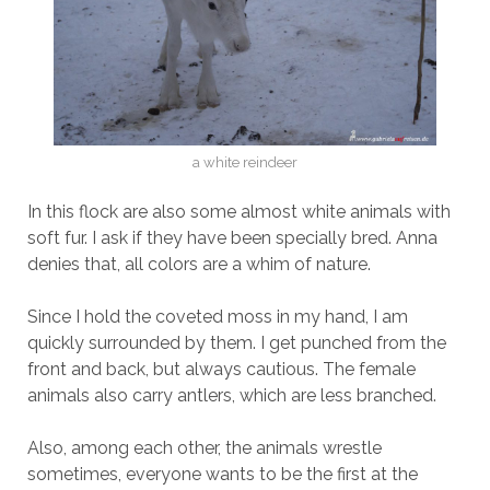
a white reindeer
In this flock are also some almost white animals with
soft fur. I ask if they have been specially bred. Anna
denies that, all colors are a whim of nature.
Since I hold the coveted moss in my hand, I am
quickly surrounded by them. I get punched from the
front and back, but always cautious. The female
animals also carry antlers, which are less branched.
Also, among each other, the animals wrestle
sometimes, everyone wants to be the first at the