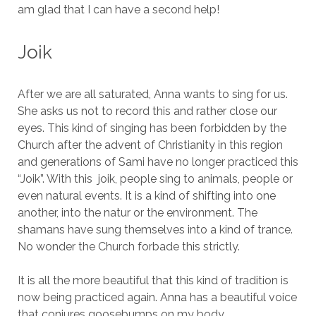
am glad that I can have a second help!
Joik
After we are all saturated, Anna wants to sing for us.
She asks us not to record this and rather close our
eyes. This kind of singing has been forbidden by the
Church after the advent of Christianity in this region
and generations of Sami have no longer practiced this
“Joik”. With this joik, people sing to animals, people or
even natural events. It is a kind of shifting into one
another, into the natur or the environment. The
shamans have sung themselves into a kind of trance.
No wonder the Church forbade this strictly.
It is all the more beautiful that this kind of tradition is
now being practiced again. Anna has a beautiful voice
that conjures goosebumps on my body.