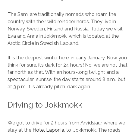
The Sami are traditionally nomads who roam the
country with their wild reindeer herds. They live in
Norway, Sweden, Finland and Russia. Today we visit
Eva and Anna in Jokkmokk, which is located at the
Arctic Circle in Swedish Lapland.
It is the deepest winter here, in early January. Now you
think for sure, it’s dark for 24 hours! No, we are not that
far north as that. With an hours-long twilight and a
spectacular sunrise, the day starts around 8 a.m., but
at 3 p.m. it is already pitch-dark again.
Driving to Jokkmokk
We got to drive for 2 hours from Arvidsjaur, where we
stay at the
Hotel Laponia
, to Jokkmokk. The roads