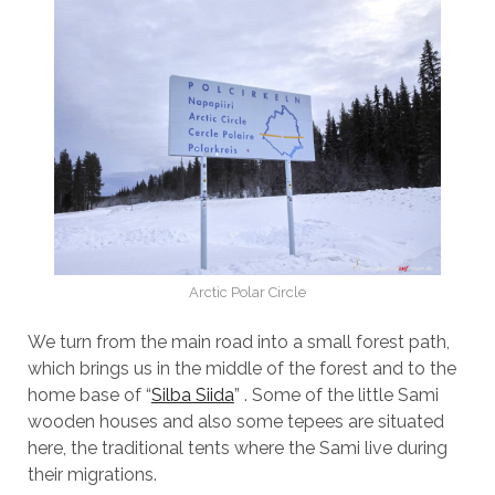
Arctic Polar Circle
We turn from the main road into a small forest path,
which brings us in the middle of the forest and to the
home base of “
Silba Siida
” . Some of the little Sami
wooden houses and also some tepees are situated
here, the traditional tents where the Sami live during
their migrations.