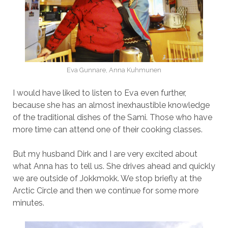
Eva Gunnare, Anna Kuhmunen
I would have liked to listen to Eva even further,
because she has an almost inexhaustible knowledge
of the traditional dishes of the Sami. Those who have
more time can attend one of their cooking classes.
But my husband Dirk and I are very excited about
what Anna has to tell us. She drives ahead and quickly
we are outside of Jokkmokk. We stop briefly at the
Arctic Circle and then we continue for some more
minutes.