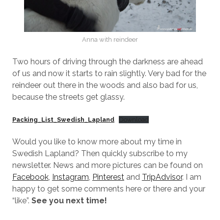
Anna with reindeer
Two hours of driving through the darkness are ahead
of us and now it starts to rain slightly. Very bad for the
reindeer out there in the woods and also bad for us,
because the streets get glassy.
Packing_List_Swedish_Lapland
Download
Would you like to know more about my time in
Swedish Lapland? Then quickly subscribe to my
newsletter. News and more pictures can be found on
Facebook
,
Instagram
,
Pinterest
and
TripAdvisor
. I am
happy to get some comments here or there and your
“like”.
See you next time!