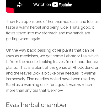
Then Eva opens one of her thermos cans and lets us
taste a warm herbal and berry juice. That’s good, it
flows warm into my stomach and my hands are
getting warm again.
On the way back, passing other plants that can be
uses as medicines, we get some Labrador tea, which
is from the needle-looking leaves from Labrador tea
plants. That is a plant of the genus of Rhododendron
and the leaves look a bit like pine needles. It warms
immensely. Pine needles boiled have been used by
Sami as a warming drink for ages. It warms much
more than any tea that we know.
Evas´herbal chamber