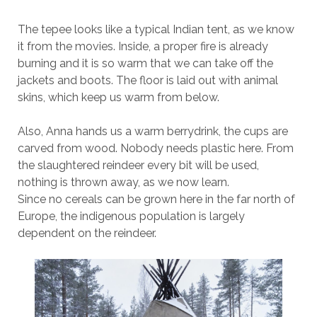
The tepee looks like a typical Indian tent, as we know
it from the movies. Inside, a proper fire is already
burning and it is so warm that we can take off the
jackets and boots. The floor is laid out with animal
skins, which keep us warm from below.
Also, Anna hands us a warm berrydrink, the cups are
carved from wood. Nobody needs plastic here. From
the slaughtered reindeer every bit will be used,
nothing is thrown away, as we now learn.
Since no cereals can be grown here in the far north of
Europe, the indigenous population is largely
dependent on the reindeer.