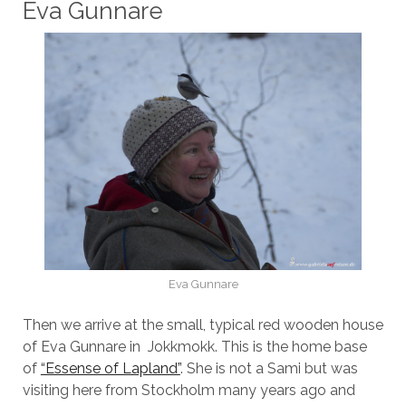
Eva Gunnare
Eva Gunnare
Then we arrive at the small, typical red wooden house
of Eva Gunnare in Jokkmokk. This is the home base
of
“Essense of Lapland”
. She is not a Sami but was
visiting here from Stockholm many years ago and