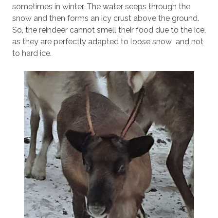
sometimes in winter. The water seeps through the
snow and then forms an icy crust above the ground.
So, the reindeer cannot smell their food due to the ice,
as they are perfectly adapted to loose snow and not
to hard ice.