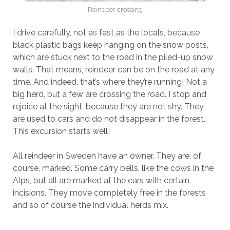
Reindeer crossing
I drive carefully, not as fast as the locals, because
black plastic bags keep hanging on the snow posts,
which are stuck next to the road in the piled-up snow
walls. That means, reindeer can be on the road at any
time. And indeed, that’s where they’re running! Not a
big herd, but a few are crossing the road. I stop and
rejoice at the sight, because they are not shy. They
are used to cars and do not disappear in the forest.
This excursion starts well!
All reindeer in Sweden have an owner. They are, of
course, marked. Some carry bells, like the cows in the
Alps, but all are marked at the ears with certain
incisions. They move completely free in the forests
and so of course the individual herds mix.