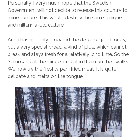
Personally, I very much hope that the Swedish
Government will not decide to release this country to
mine iron ore. This would destroy the sami’s unique
and millennia-old culture.
Anna has not only prepared the delicious juice for us,
but a very special bread, a kind of pide, which cannot
break and stays fresh for a relatively long time. So the
Sami can eat the reindeer meat in them on their walks.
We now try the freshly pan-fried meat. It is quite
delicate and melts on the tongue.