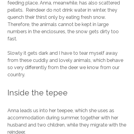
feeding place. Anna, meanwhile, has also scattered
pellets. Reindeer do not drink water in winter, they
quench their thirst only by eating fresh snow.
Therefore, the animals cannot be kept in large
numbers in the enclosures, the snow gets dirty too
fast.
Slowly it gets dark and I have to tear myself away
from these cuddly and lovely animals, which behave
so very differently from the deer we know from our
country.
Inside the tepee
Anna leads us into her teepee, which she uses as
accommodation during summer, together with her
husband and two children, while they migrate with the
reindeer.