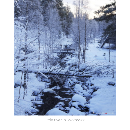
little river in Jokkmokk