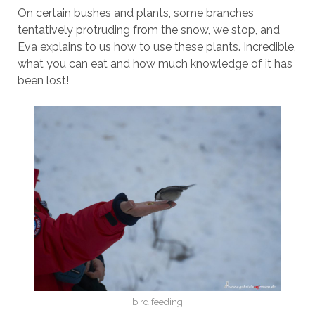
On certain bushes and plants, some branches
tentatively protruding from the snow, we stop, and
Eva explains to us how to use these plants. Incredible,
what you can eat and how much knowledge of it has
been lost!
bird feeding