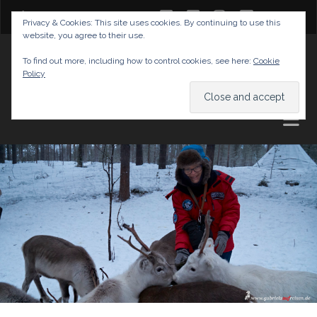
twitter
facebook
instagram
youtube
Privacy & Cookies: This site uses cookies. By continuing to use this
website, you agree to their use.
GABRIELAS TRAVEL BLOG
To find out more, including how to control cookies, see here:
Cookie
Policy
AND TIPS