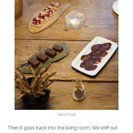
Sami food
Then it goes back into the living room. We sniff out