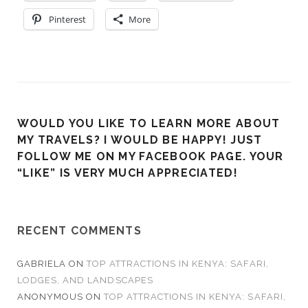
Pinterest
More
WOULD YOU LIKE TO LEARN MORE ABOUT
MY TRAVELS? I WOULD BE HAPPY! JUST
FOLLOW ME ON MY FACEBOOK PAGE. YOUR
“LIKE” IS VERY MUCH APPRECIATED!
RECENT COMMENTS
GABRIELA
ON
TOP ATTRACTIONS IN KENYA: SAFARI,
LODGES, AND LANDSCAPES
ANONYMOUS
ON
TOP ATTRACTIONS IN KENYA: SAFARI,