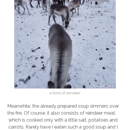
a flock of reindeer
Meanwhile, the already prepared soup simmers over
the fire. Of course, it also consists of reindeer meat,
which is cooked only with a little salt, potatoes and
carrots. Rarely have I eaten such a good soup and I