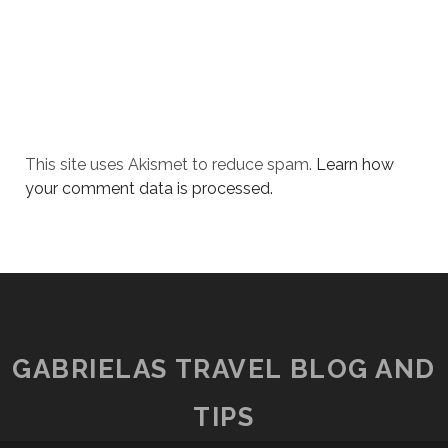
This site uses Akismet to reduce spam.
Learn how
your comment data is processed.
GABRIELAS TRAVEL BLOG AND
TIPS