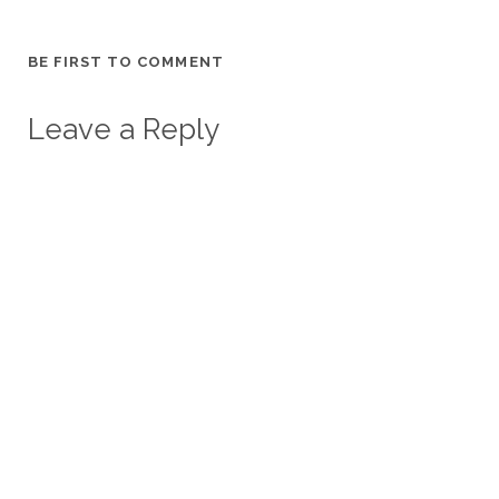
BE FIRST TO COMMENT
Leave a Reply