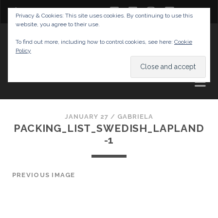
twitter
facebook
instagram
youtube
Privacy & Cookies: This site uses cookies. By continuing to use this
website, you agree to their use.
GABRIELAS TRAVEL BLOG
To find out more, including how to control cookies, see here:
Cookie
Policy
AND TIPS
JANUARY 27 /
GABRIELA
PACKING_LIST_SWEDISH_LAPLAND
-1
PREVIOUS IMAGE