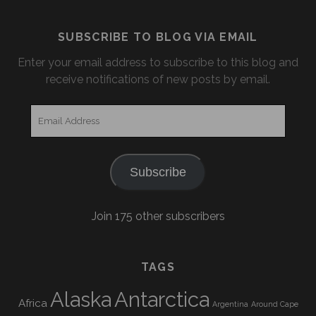
SUBSCRIBE TO BLOG VIA EMAIL
Enter your email address to subscribe to this blog and
receive notifications of new posts by email.
Email
Address
Subscribe
Join 175 other subscribers
TAGS
Alaska
Antarctica
Africa
Argentina
Around Cape