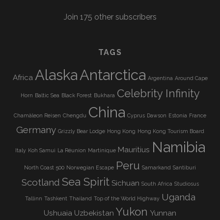
Join 175 other subscribers
TAGS
Alaska
Antarctica
Africa
Argentina
Around Cape
Celebrity Infinity
Horn
Baltic Sea
Black Forest
Bukhara
China
Chamäleon Reisen
Chengdu
Cyprus
Dawson
Estonia
France
Germany
Grizzly Bear Lodge
Hong Kong
Hong Kong Tourism Board
Namibia
Mauritius
Italy
Koh Samui
La Réunion
Martinique
Peru
North Coast 500
Norwegian Escape
Samarkand
Santiburi
Sea Spirit
Scotland
Sichuan
South Africa
Studiosus
Uganda
Tallinn
Tashkent
Thailand
Top of the World Highway
Yukon
Ushuaia
Uzbekistan
Yunnan