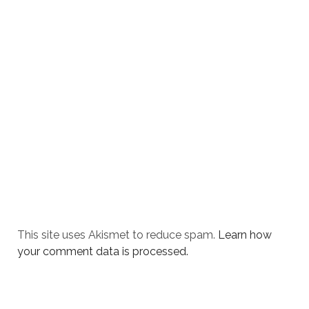
This site uses Akismet to reduce spam.
Learn how
your comment data is processed.