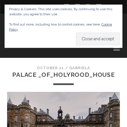
twitter
facebook
instagram
youtube
Privacy & Cookies: This site uses cookies. By continuing to use this
website, you agree to their use.
GABRIELAS TRAVEL BLOG
To find out more, including how to control cookies, see here:
Cookie
Policy
AND TIPS
OCTOBER 21 /
GABRIELA
PALACE _OF_HOLYROOD_HOUSE