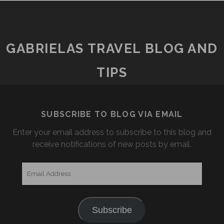
GABRIELAS TRAVEL BLOG AND
TIPS
SUBSCRIBE TO BLOG VIA EMAIL
Enter your email address to subscribe to this blog and
receive notifications of new posts by email.
Email
Address
Subscribe