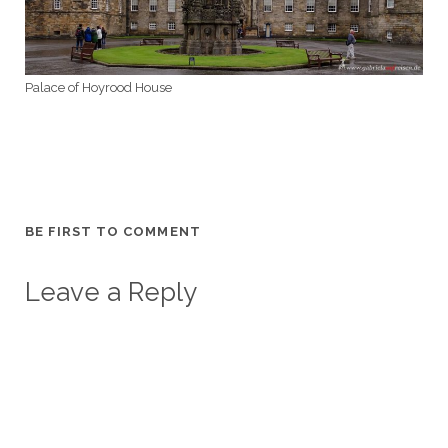
Palace of Hoyrood House
BE FIRST TO COMMENT
Leave a Reply