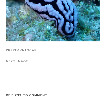
PREVIOUS IMAGE
NEXT IMAGE
BE FIRST TO COMMENT