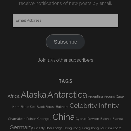
receive notifications of new posts by email.
Email
Address
Subscribe
Join 175 other subscribers
TAGS
Alaska
Antarctica
Africa
Argentina
Around Cape
Celebrity Infinity
Horn
Baltic Sea
Black Forest
Bukhara
China
Chamäleon Reisen
Chengdu
Cyprus
Dawson
Estonia
France
Germany
Grizzly Bear Lodge
Hong Kong
Hong Kong Tourism Board