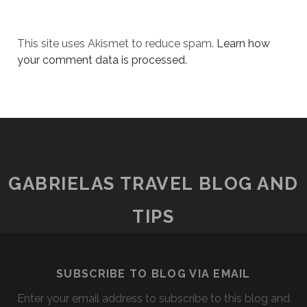
This site uses Akismet to reduce spam.
Learn how
your comment data is processed.
GABRIELAS TRAVEL BLOG AND
TIPS
SUBSCRIBE TO BLOG VIA EMAIL
Enter your email address to subscribe to this blog and