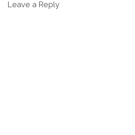
Leave a Reply