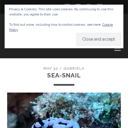
twitter
facebook
instagram
youtube
Privacy & Cookies: This site uses cookies. By continuing to use this
website, you agree to their use.
GABRIELAS TRAVEL BLOG
To find out more, including how to control cookies, see here:
Cookie
Policy
AND TIPS
MAY 30 /
GABRIELA
SEA-SNAIL