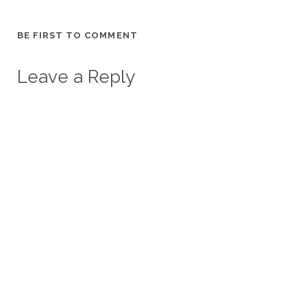
BE FIRST TO COMMENT
Leave a Reply