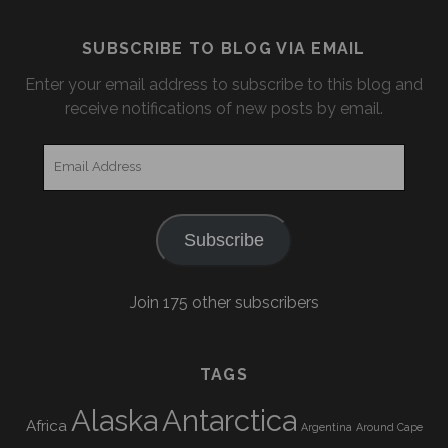
SUBSCRIBE TO BLOG VIA EMAIL
Enter your email address to subscribe to this blog and
receive notifications of new posts by email.
Email
Address
Subscribe
Join 175 other subscribers
TAGS
Alaska
Antarctica
Africa
Argentina
Around Cape