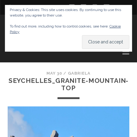
twitter
facebook
instagram
youtube
Privacy & Cookies: This site uses cookies. By continuing to use this
website, you agree to their use.
GABRIELAS TRAVEL BLOG
To find out more, including how to control cookies, see here:
Cookie
Policy
AND TIPS
MAY 30 /
GABRIELA
SEYCHELLES_GRANITE-MOUNTAIN-
TOP