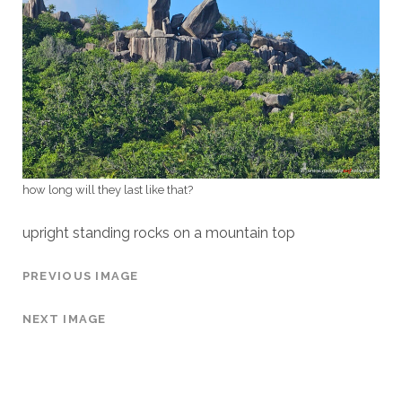
how long will they last like that?
upright standing rocks on a mountain top
PREVIOUS IMAGE
NEXT IMAGE