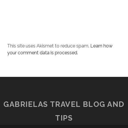
This site uses Akismet to reduce spam.
Learn how
your comment data is processed.
GABRIELAS TRAVEL BLOG AND
TIPS