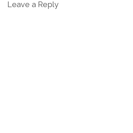
Leave a Reply