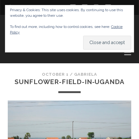
twitter
facebook
instagram
youtube
Privacy & Cookies: This site uses cookies. By continuing to use this
website, you agree to their use.
GABRIELAS TRAVEL BLOG
To find out more, including how to control cookies, see here:
Cookie
Policy
AND TIPS
OCTOBER 1 /
GABRIELA
SUNFLOWER-FIELD-IN-UGANDA