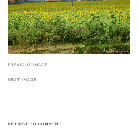
PREVIOUS IMAGE
NEXT IMAGE
BE FIRST TO COMMENT