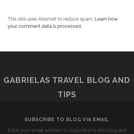
This site uses Akismet to reduce spam.
Learn how
your comment data is processed.
GABRIELAS TRAVEL BLOG AND
TIPS
SUBSCRIBE TO BLOG VIA EMAIL
Enter your email address to subscribe to this blog and