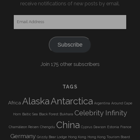
receive notifications of new posts by email.
Email
Address
Subscribe
Join 175 other subscribers
TAGS
Alaska
Antarctica
Africa
Argentina
Around Cape
Celebrity Infinity
Horn
Baltic Sea
Black Forest
Bukhara
China
Chamäleon Reisen
Chengdu
Cyprus
Dawson
Estonia
France
Germany
Grizzly Bear Lodge
Hong Kong
Hong Kong Tourism Board