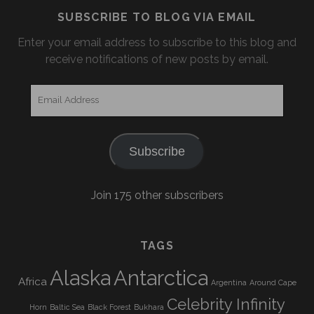
SUBSCRIBE TO BLOG VIA EMAIL
Enter your email address to subscribe to this blog and
receive notifications of new posts by email.
Email
Address
Subscribe
Join 175 other subscribers
TAGS
Alaska
Antarctica
Africa
Argentina
Around Cape
Celebrity Infinity
Horn
Baltic Sea
Black Forest
Bukhara