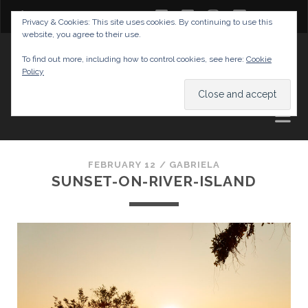
twitter
facebook
instagram
youtube
Privacy & Cookies: This site uses cookies. By continuing to use this
website, you agree to their use.
GABRIELAS TRAVEL BLOG
To find out more, including how to control cookies, see here:
Cookie
Policy
AND TIPS
FEBRUARY 12 /
GABRIELA
SUNSET-ON-RIVER-ISLAND