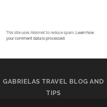
This site uses Akismet to reduce spam.
Learn how
your comment data is processed.
GABRIELAS TRAVEL BLOG AND
TIPS