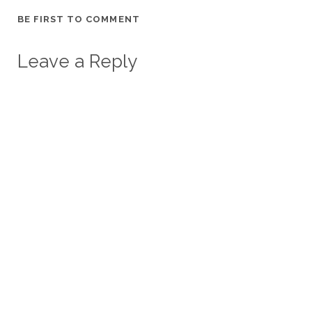
BE FIRST TO COMMENT
Leave a Reply