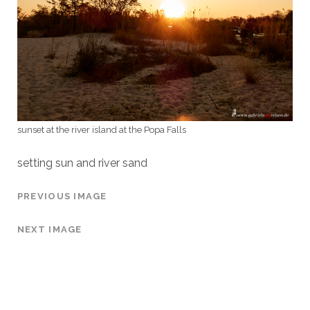
sunset at the river island at the Popa Falls
setting sun and river sand
PREVIOUS IMAGE
NEXT IMAGE