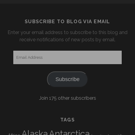
SUBSCRIBE TO BLOG VIA EMAIL
Enter your email address to subscribe to this blog and
receive notifications of new posts by email.
Email
Address
Subscribe
Join 175 other subscribers
TAGS
Alaska
Antarctica