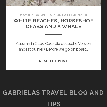
MAY 8
/
GABRIELA
/
UNCATEGORIZED
WHITE BEACHES, HORSESHOE
CRABS AND A WHALE
Autumn in Cape Cod (die deutsche Version
findest du hier.) Before we go on board…
WHITE
READ THE POST
BEACHES,
HORSESHOE
CRABS
AND
A
GABRIELAS TRAVEL BLOG AND
WHALE
TIPS