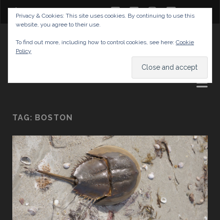
twitter
facebook
instagram
youtube
Privacy & Cookies: This site uses cookies. By continuing to use this
website, you agree to their use.
GABRIELAS TRAVEL BLOG
To find out more, including how to control cookies, see here:
Cookie
Policy
AND TIPS
TAG:
BOSTON