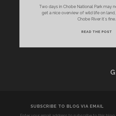
Two days in Chobe National Park may no
get a nice overview of wild life on land,
Chobe River it`s fine.
V
READ THE POST
A
C
N
P
G
SUBSCRIBE TO BLOG VIA EMAIL
Enter your email address to subscribe to this blog