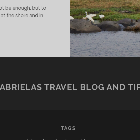
t be enough, but to
 at the shore and in
ISIT
T
HOBE
ATIONAL
ARK
ABRIELAS TRAVEL BLOG AND TI
TAGS