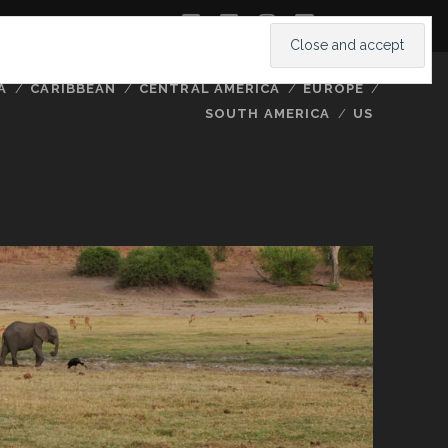
twitter
facebook
instagram
youtube
A
CARIBBEAN
CENTRAL AMERICA
EUROPE
SOUTH AMERICA
US