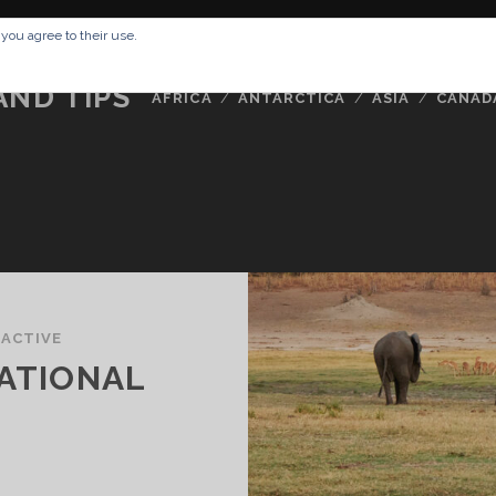
RESSUM
ABOUT ME
BUCKETLIST
DATA PRIVACY POLICY
 you agree to their use.
AND TIPS
AFRICA
ANTARCTICA
ASIA
CANAD
/
ACTIVE
NATIONAL