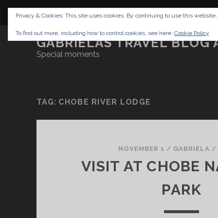
CONTENT
DISCLAIMER
NETTIQUETTE
IMP
Privacy & Cookies: This site uses cookies. By continuing to use this website,
To find out more, including how to control cookies, see here:
Cookie Policy
GABRIELAS TRAVEL BLOG 
Special moments
TAG:
CHOBE RIVER LODGE
NOVEMBER 1
/
GABRIELA
VISIT AT CHOBE 
PARK