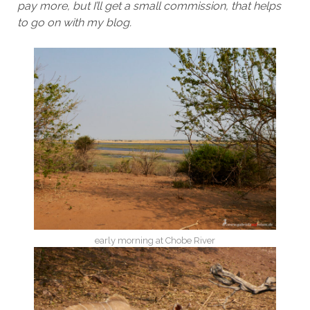
pay more, but I’ll get a small commission, that helps
to go on with my blog.
early morning at Chobe River