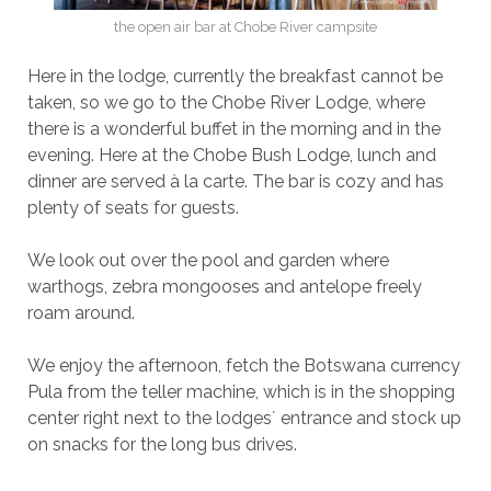
the open air bar at Chobe River campsite
Here in the lodge, currently the breakfast cannot be
taken, so we go to the Chobe River Lodge, where
there is a wonderful buffet in the morning and in the
evening. Here at the Chobe Bush Lodge, lunch and
dinner are served à la carte. The bar is cozy and has
plenty of seats for guests.
We look out over the pool and garden where
warthogs, zebra mongooses and antelope freely
roam around.
We enjoy the afternoon, fetch the Botswana currency
Pula from the teller machine, which is in the shopping
center right next to the lodges´ entrance and stock up
on snacks for the long bus drives.