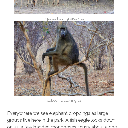
impalas having breakfast
baboon watching us
Everywhere we see elephant droppings as large
groups live here in the park. A fish eagle looks down
on us, a few banded mongooses scurry about along