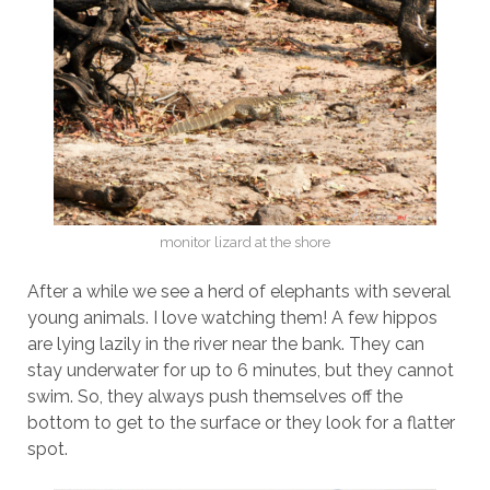
monitor lizard at the shore
After a while we see a herd of elephants with several
young animals. I love watching them! A few hippos
are lying lazily in the river near the bank. They can
stay underwater for up to 6 minutes, but they cannot
swim. So, they always push themselves off the
bottom to get to the surface or they look for a flatter
spot.