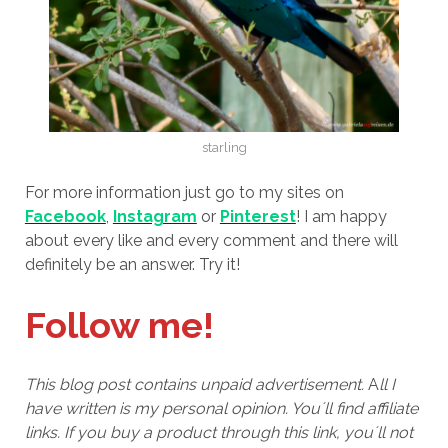
starling
For more information just go to my sites on
Facebook
,
Instagram
or
Pinterest
! I am happy
about every like and every comment and there will
definitely be an answer. Try it!
Follow me!
This blog post contains unpaid advertisement.
A
ll I
have written is my personal opinion. You´ll find affiliate
links. If you buy a product through this link, you´ll not