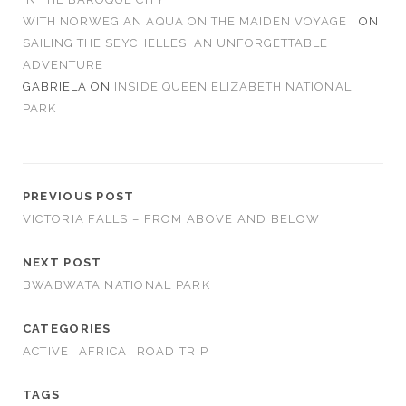
WITH NORWEGIAN AQUA ON THE MAIDEN VOYAGE |
ON
SAILING THE SEYCHELLES: AN UNFORGETTABLE
ADVENTURE
GABRIELA
ON
INSIDE QUEEN ELIZABETH NATIONAL
PARK
PREVIOUS POST
VICTORIA FALLS – FROM ABOVE AND BELOW
NEXT POST
BWABWATA NATIONAL PARK
CATEGORIES
ACTIVE
AFRICA
ROAD TRIP
TAGS