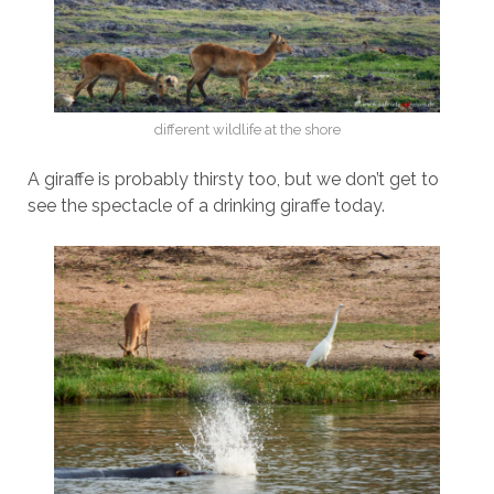
different wildlife at the shore
A giraffe is probably thirsty too, but we don’t get to
see the spectacle of a drinking giraffe today.