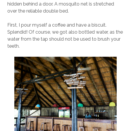
hidden behind a door. A mosquito net is stretched
over the reliable double bed.
First, I pour myself a coffee and have a biscuit.
Splendid! Of course, we got also bottled water, as the
water from the tap should not be used to brush your
teeth.