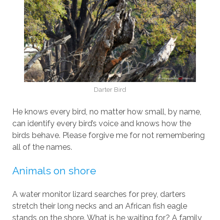
Darter Bird
He knows every bird, no matter how small, by name,
can identify every bird’s voice and knows how the
birds behave. Please forgive me for not remembering
all of the names.
Animals on shore
A water monitor lizard searches for prey, darters
stretch their long necks and an African fish eagle
stands on the shore. What is he waiting for? A family