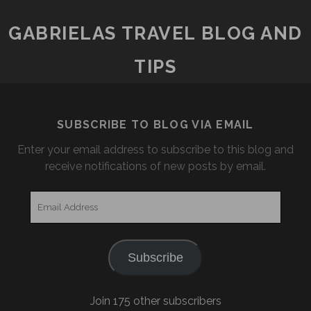
GABRIELAS TRAVEL BLOG AND
TIPS
SUBSCRIBE TO BLOG VIA EMAIL
Enter your email address to subscribe to this blog and
receive notifications of new posts by email.
Email
Address
Subscribe
Join 175 other subscribers