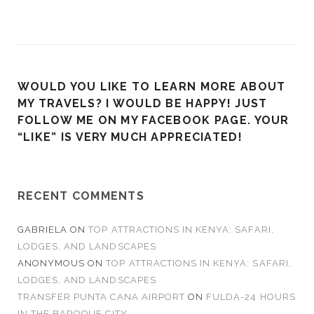
WOULD YOU LIKE TO LEARN MORE ABOUT
MY TRAVELS? I WOULD BE HAPPY! JUST
FOLLOW ME ON MY FACEBOOK PAGE. YOUR
“LIKE” IS VERY MUCH APPRECIATED!
RECENT COMMENTS
GABRIELA
ON
TOP ATTRACTIONS IN KENYA: SAFARI,
LODGES, AND LANDSCAPES
ANONYMOUS
ON
TOP ATTRACTIONS IN KENYA: SAFARI,
LODGES, AND LANDSCAPES
TRANSFER PUNTA CANA AIRPORT
ON
FULDA-24 HOURS
IN THE BAROQUE CITY