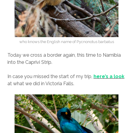
who knows the English name of Pycnonotus barbatus
Today we cross a border again, this time to Namibia
into the Caprivi Strip.
In case you missed the start of my trip,
here’s a look
at what we did in Victoria Falls.