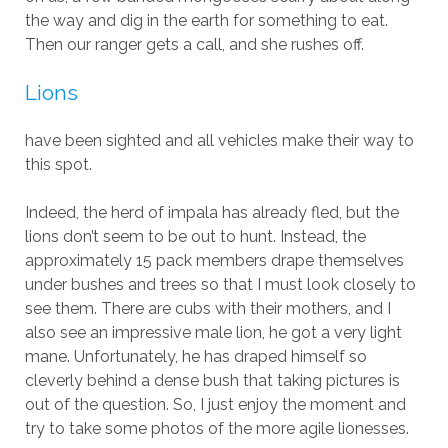
the way and dig in the earth for something to eat.
Then our ranger gets a call, and she rushes off.
Lions
have been sighted and all vehicles make their way to
this spot.
Indeed, the herd of impala has already fled, but the
lions don’t seem to be out to hunt. Instead, the
approximately 15 pack members drape themselves
under bushes and trees so that I must look closely to
see them. There are cubs with their mothers, and I
also see an impressive male lion, he got a very light
mane. Unfortunately, he has draped himself so
cleverly behind a dense bush that taking pictures is
out of the question. So, I just enjoy the moment and
try to take some photos of the more agile lionesses.