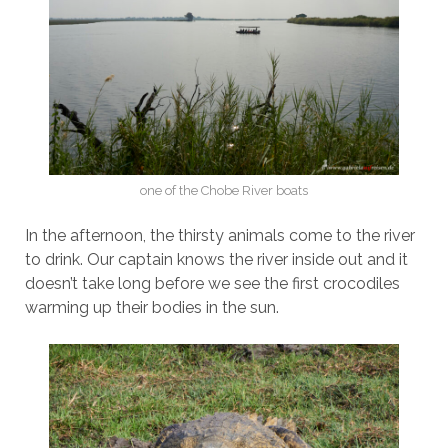
one of the Chobe River boats
In the afternoon, the thirsty animals come to the river
to drink. Our captain knows the river inside out and it
doesn’t take long before we see the first crocodiles
warming up their bodies in the sun.