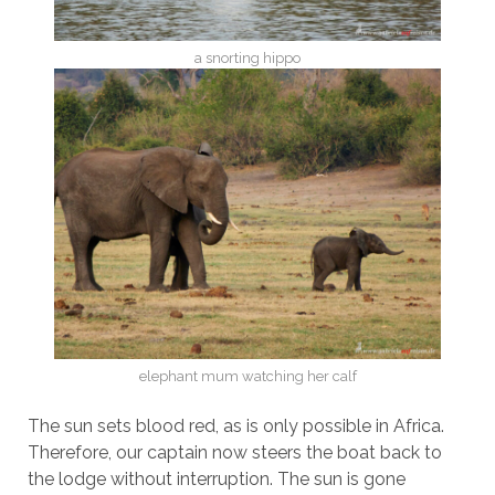
a snorting hippo
elephant mum watching her calf
The sun sets blood red, as is only possible in Africa.
Therefore, our captain now steers the boat back to
the lodge without interruption. The sun is gone