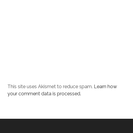
This site uses Akismet to reduce spam.
Learn how
your comment data is processed.