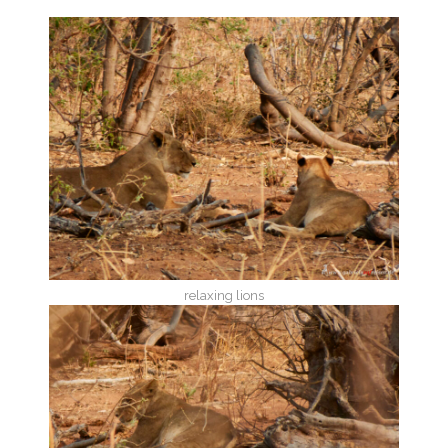
relaxing lions