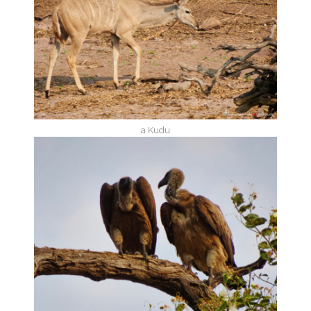
a Kudu