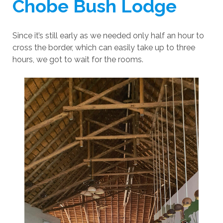
Chobe Bush Lodge
Since it’s still early as we needed only half an hour to
cross the border, which can easily take up to three
hours, we got to wait for the rooms.