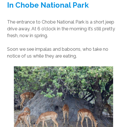
In Chobe National Park
The entrance to Chobe National Park is a short jeep
drive away. At 6 o’clock in the morning it’s still pretty
fresh, now in spring.
Soon we see impalas and baboons, who take no
notice of us while they are eating.