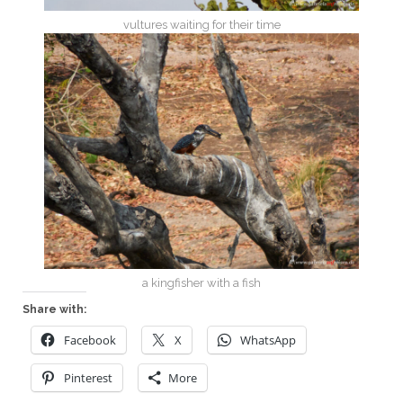
vultures waiting for their time
a kingfisher with a fish
Share with:
Facebook
X
WhatsApp
Pinterest
More