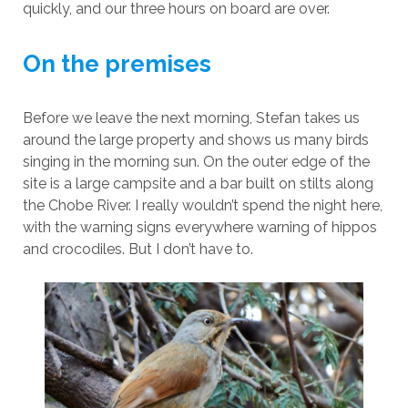
quickly, and our three hours on board are over.
On the premises
Before we leave the next morning, Stefan takes us
around the large property and shows us many birds
singing in the morning sun. On the outer edge of the
site is a large campsite and a bar built on stilts along
the Chobe River. I really wouldn’t spend the night here,
with the warning signs everywhere warning of hippos
and crocodiles. But I don’t have to.