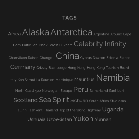
TAGS
Alaska
Antarctica
Africa
Argentina
Around Cape
Celebrity Infinity
Horn
Baltic Sea
Black Forest
Bukhara
China
Chamäleon Reisen
Chengdu
Cyprus
Dawson
Estonia
France
Germany
Grizzly Bear Lodge
Hong Kong
Hong Kong Tourism Board
Namibia
Mauritius
Italy
Koh Samui
La Réunion
Martinique
Peru
North Coast 500
Norwegian Escape
Samarkand
Santiburi
Sea Spirit
Scotland
Sichuan
South Africa
Studiosus
Uganda
Tallinn
Tashkent
Thailand
Top of the World Highway
Yukon
Ushuaia
Uzbekistan
Yunnan