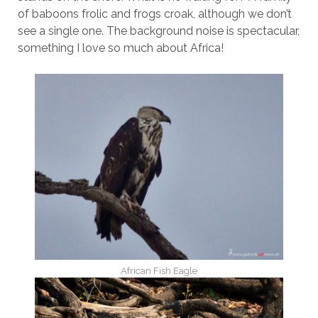
of baboons frolic and frogs croak, although we don’t
see a single one. The background noise is spectacular,
something I love so much about Africa!
African Fish Eagle