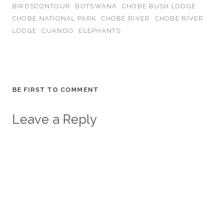
BIRDSCONTOUR
BOTSWANA
CHOBE BUSH LODGE
CHOBE NATIONAL PARK
CHOBE RIVER
CHOBE RIVER
LODGE
CUANDO
ELEPHANTS
BE FIRST TO COMMENT
Leave a Reply