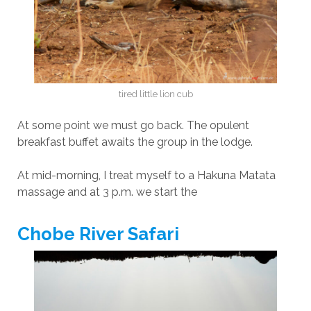
tired little lion cub
At some point we must go back. The opulent
breakfast buffet awaits the group in the lodge.
At mid-morning, I treat myself to a Hakuna Matata
massage and at 3 p.m. we start the
Chobe River Safari