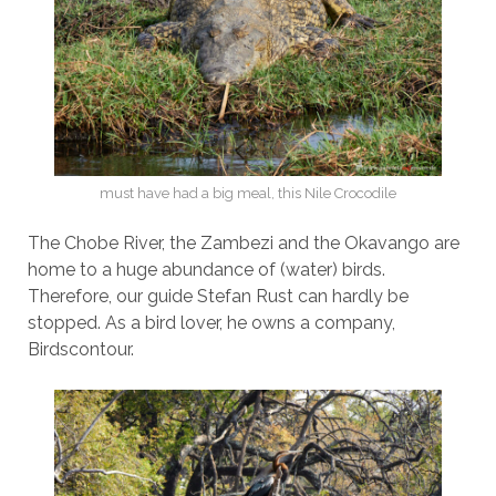
must have had a big meal, this Nile Crocodile
The Chobe River, the Zambezi and the Okavango are
home to a huge abundance of (water) birds.
Therefore, our guide Stefan Rust can hardly be
stopped. As a bird lover, he owns a company,
Birdscontour.