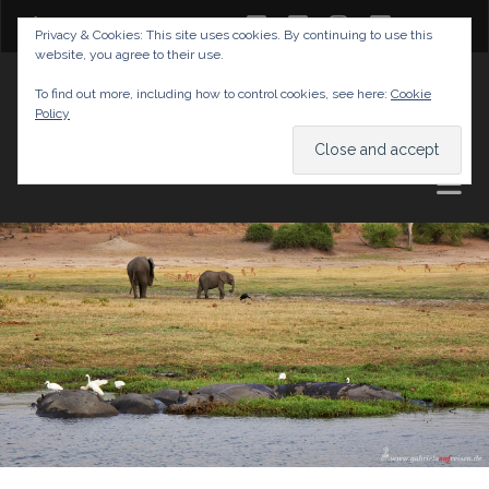
twitter
facebook
instagram
youtube
Privacy & Cookies: This site uses cookies. By continuing to use this
website, you agree to their use.
GABRIELAS TRAVEL BLOG
To find out more, including how to control cookies, see here:
Cookie
Policy
AND TIPS