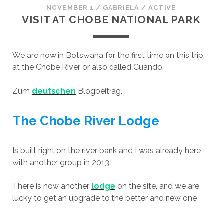
NOVEMBER 1
/
GABRIELA
/
ACTIVE
VISIT AT CHOBE NATIONAL PARK
We are now in Botswana for the first time on this trip,
at the Chobe River or also called Cuando.
Zum
deutschen
Blogbeitrag.
The Chobe River Lodge
Is built right on the river bank and I was already here
with another group in 2013.
There is now another
lodge
on the site, and we are
lucky to get an upgrade to the better and new one