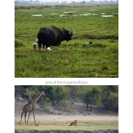
one of the huge buffalos