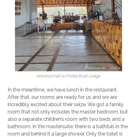
entrance hall to Chobe Bush Lodge
In the meantime, we have lunch in the restaurant.
After that, our rooms are ready for us and we are
incredibly excited about their seize. We got a family
room that not only includes the master bedroom, but
also a separate children’s room with two beds and a
bathroom. In the mastersuite, there is a bathtub in the
room and behind it a large shower. Only the toilet is