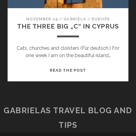
NOVEMBER 29
/
GABRIELA
/
EUROPE
THE THREE BIG „C“ IN CYPRUS
Cats, churches and cloisters (Für deutsch.) For
one week I am on the beautiful island…
THE
READ THE POST
THREE
BIG
„C“
IN
CYPRUS
GABRIELAS TRAVEL BLOG AND
TIPS