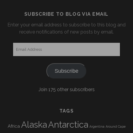
SUBSCRIBE TO BLOG VIA EMAIL
Enter your email address to subscribe to this blog and
receive notifications of new posts by email.
Email
Address
Subscribe
Join 175 other subscribers
TAGS
Alaska
Antarctica
Africa
Argentina
Around Cape