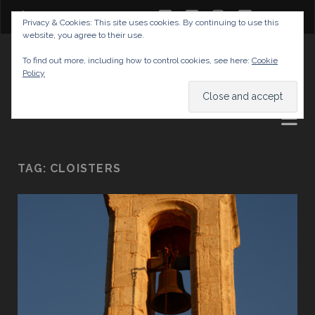
twitter
facebook
instagram
youtube
Privacy & Cookies: This site uses cookies. By continuing to use this
website, you agree to their use.
GABRIELAS TRAVEL BLOG
To find out more, including how to control cookies, see here:
Cookie
Policy
AND TIPS
TAG:
CLOISTERS