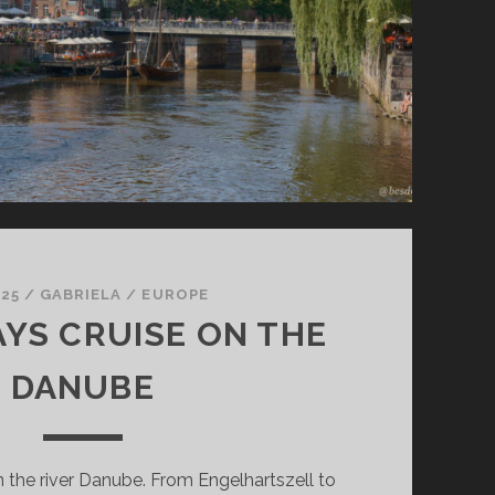
 25
/
GABRIELA
/
EUROPE
AYS CRUISE ON THE
DANUBE
n the river Danube. From Engelhartszell to