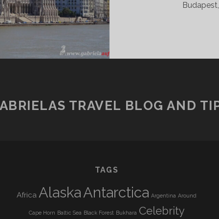
Budapest, 
ABRIELAS TRAVEL BLOG AND TI
TAGS
Alaska
Antarctica
Africa
Argentina
Around
Celebrity
Cape Horn
Baltic Sea
Black Forest
Bukhara