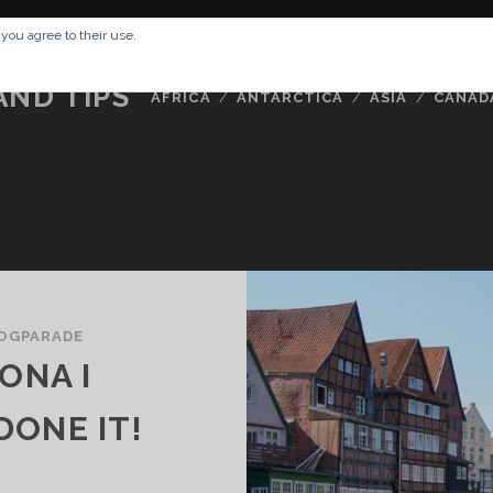
RESSUM
ABOUT ME
BUCKETLIST
DATA PRIVACY POLICY
 you agree to their use.
AND TIPS
AFRICA
ANTARCTICA
ASIA
CANAD
OGPARADE
ONA I
ONE IT!