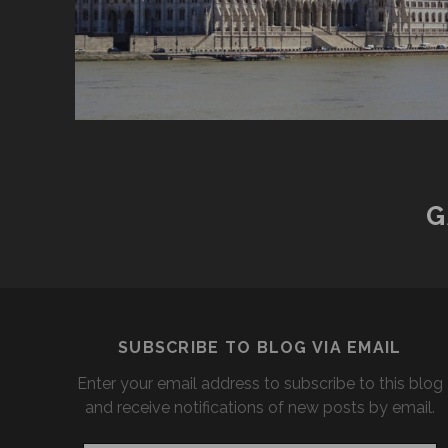
G
SUBSCRIBE TO BLOG VIA EMAIL
Enter your email address to subscribe to this blog
and receive notifications of new posts by email.