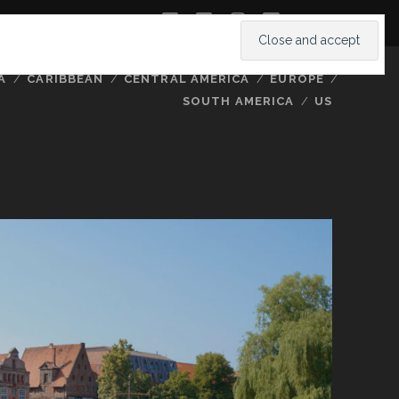
twitter
facebook
instagram
youtube
A
CARIBBEAN
CENTRAL AMERICA
EUROPE
SOUTH AMERICA
US