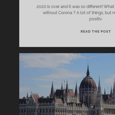
2020 is over and it was so different! Wha
without Corona ? A lot of things, but
positiv.
W
READ THE POST
C
I
W
H
D
IT