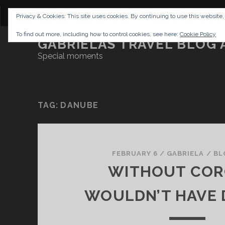
CONTENT
DISCLAIMER
NETTIQUETTE
IMP
Privacy & Cookies: This site uses cookies. By continuing to use this website,
To find out more, including how to control cookies, see here:
Cookie Policy
GABRIELAS TRAVEL BLOG 
Special moments
TAG:
DANUBE
FEBRUARY 6
/
GABRIELA
/
BL
WITHOUT COR
WOULDN’T HAVE D