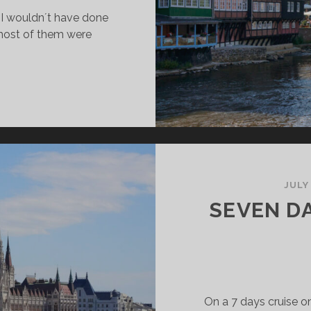
t I wouldn´t have done
 most of them were
ITHOUT
ORONA
OULDN’T
AVE
ONE
!
JULY
SEVEN D
On a 7 days cruise o