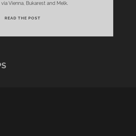
via Vienna, Bukarest and Melk.
SEVEN
READ THE POST
DAYS
CRUISE
ON
THE
DANUBE
PS