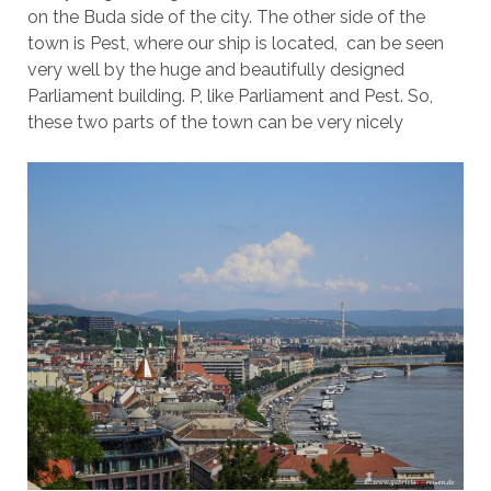
on the Buda side of the city. The other side of the
town is Pest, where our ship is located, can be seen
very well by the huge and beautifully designed
Parliament building. P, like Parliament and Pest. So,
these two parts of the town can be very nicely