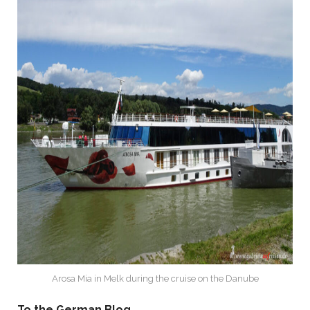
Arosa Mia in Melk during the cruise on the Danube
To the German Blog