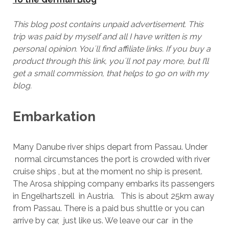
This blog post contains unpaid advertisement. This
trip was paid by myself and all I have written is my
personal opinion. You´ll find affiliate links. If you buy a
product through this link, you´ll not pay more, but I’ll
get a small commission, that helps to go on with my
blog.
Embarkation
Many Danube river ships depart from Passau. Under
normal circumstances the port is crowded with river
cruise ships , but at the moment no ship is present.
The Arosa shipping company embarks its passengers
in Engelhartszell in Austria. This is about 25km away
from Passau. There is a paid bus shuttle or you can
arrive by car, just like us. We leave our car in the