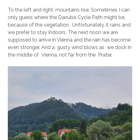
To the left and right, mountains rise. Sometimes I can
only guess where the Danube Cycle Path might be,
because of the vegetation. Unfortunately, it rains and
we prefer to stay indoors. The next noon we are
supposed to arrive in Vienna and the rain has become
even stronger. And a gusty wind blows as we dock in
the middle of Vienna, not far from the Prater.