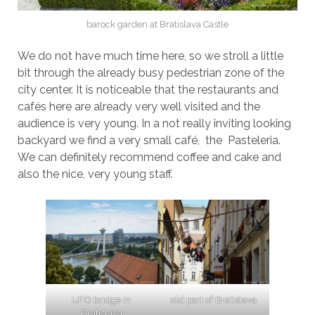
barock garden at Bratislava Castle
We do not have much time here, so we stroll a little
bit through the already busy pedestrian zone of the
city center. It is noticeable that the restaurants and
cafés here are already very well visited and the
audience is very young. In a not really inviting looking
backyard we find a very small café, the Pasteleria.
We can definitely recommend coffee and cake and
also the nice, very young staff.
UFO bridge in
old part of Bratislava
Bratislava