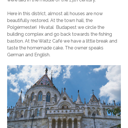
Here in this district, almost all houses are now
beautifully restored. At the town hall, the
Polgérmesteri Hivatal Budapest we circle the
building complex and go back towards the fishing
bastion. At the Waltz Café we have a little break and
taste the homemade cake. The owner speaks
German and English.