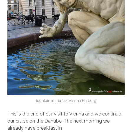
fountain in front of Vienna Hofburg
This is the end of our visit to Vienna and we continue
our cruise on the Danube. The next morning we
already have breakfast in