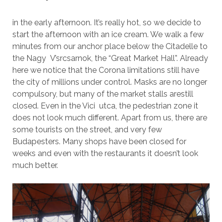
in the early afternoon. It’s really hot, so we decide to
start the afternoon with an ice cream. We walk a few
minutes from our anchor place below the Citadelle to
the Nagy V’srcsarnok, the “Great Market Hall”. Already
here we notice that the Corona limitations still have
the city of millions under control. Masks are no longer
compulsory, but many of the market stalls arestill
closed. Even in the Vici utca, the pedestrian zone it
does not look much different. Apart from us, there are
some tourists on the street, and very few
Budapesters. Many shops have been closed for
weeks and even with the restaurants it doesn’t look
much better.