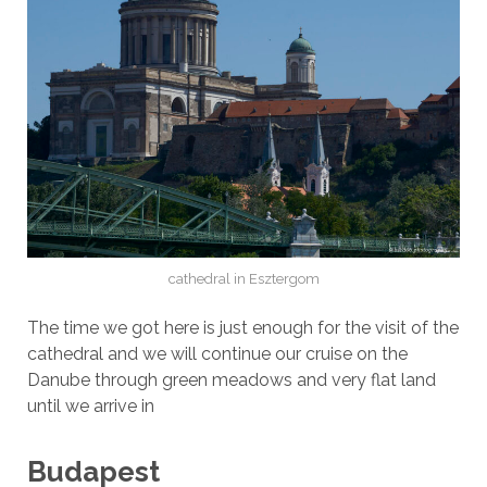
cathedral in Esztergom
The time we got here is just enough for the visit of the
cathedral and we will continue our cruise on the
Danube through green meadows and very flat land
until we arrive in
Budapest