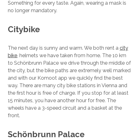
Something for every taste. Again, wearing a mask is
no longer mandatory.
Citybike
The next day is sunny and warm. We both rent a
city
bike
, helmets we have taken from home. The 10 km
to Schönbrunn Palace we drive through the middle of
the city, but the bike paths are extremely well marked
and with our Komoot app we quickly find the best
way. There are many city bike stations in Vienna and
the first hour is free of charge. If you stop for at least
15 minutes, you have another hour for free. The
wheels have a 3-speed circuit and a basket at the
front.
Schönbrunn Palace