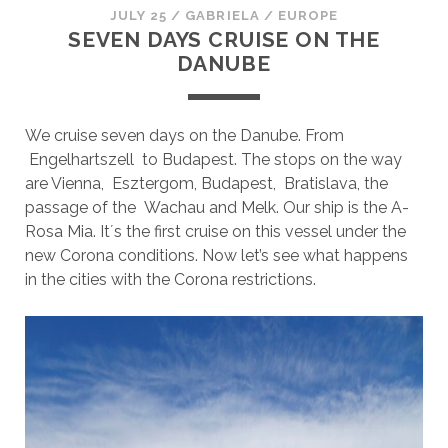
JULY 25
/
GABRIELA
/
EUROPE
SEVEN DAYS CRUISE ON THE
DANUBE
We cruise seven days on the Danube. From
Engelhartszell to Budapest. The stops on the way
are Vienna, Esztergom, Budapest, Bratislava, the
passage of the Wachau and Melk. Our ship is the A-
Rosa Mia. It´s the first cruise on this vessel under the
new Corona conditions. Now let’s see what happens
in the cities with the Corona restrictions.