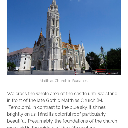
Matthias Church in Budapest
We cross the whole area of the castle until we stand
in front of the late Gothic Matthias Church (M.
Templom). In contrast to the blue sky, it shines
brightly on us. I find its colorful roof particularly
beautiful. Presumably, the foundations of the church
were laid in the middle of the 13th century.