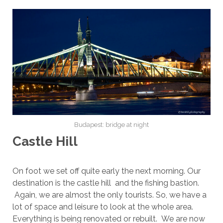
Budapest: bridge at night
Castle Hill
On foot we set off quite early the next morning. Our
destination is the castle hill and the fishing bastion.
Again, we are almost the only tourists. So, we have a
lot of space and leisure to look at the whole area.
Everything is being renovated or rebuilt. We are now