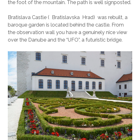
the foot of the mountain. The path is well signposted.
Bratislava Castle ( Bratislavska Hrad) was rebuilt, a
baroque garden is located behind the castle. From
the observation wall you have a genuinely nice view
over the Danube and the “UFO”, a futuristic bridge.