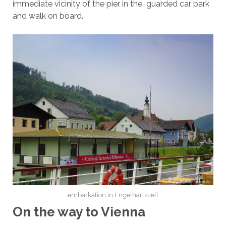
immediate vicinity of the pier in the guarded car park
and walk on board.
embarkation in Engelhartszell
On the way to Vienna