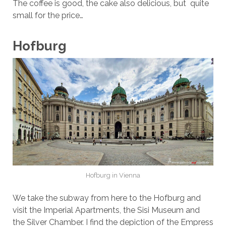
The coffee is good, the cake also delicious, but quite
small for the price…
Hofburg
Hofburg in Vienna
We take the subway from here to the Hofburg and
visit the Imperial Apartments, the Sisi Museum and
the Silver Chamber. I find the depiction of the Empress