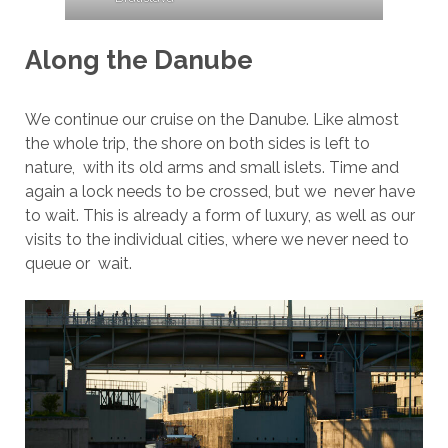
Along the Danube
We continue our cruise on the Danube. Like almost
the whole trip, the shore on both sides is left to
nature, with its old arms and small islets. Time and
again a lock needs to be crossed, but we never have
to wait. This is already a form of luxury, as well as our
visits to the individual cities, where we never need to
queue or wait.