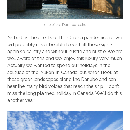
one of the Danube locks
As bad as the effects of the Corona pandemic are, we
will probably never be able to visit all these sights
again so calmly and without hustle and bustle. We are
well aware of this and we enjoy this luxury very much.
Actually we wanted to spend our holidays in the
solitude of the Yukon in Canada, but when I look at
these green landscapes along the Danube and can
hear the many bird voices that reach the ship, I don’t
miss the long planned holiday in Canada. We´ll do this
another year.