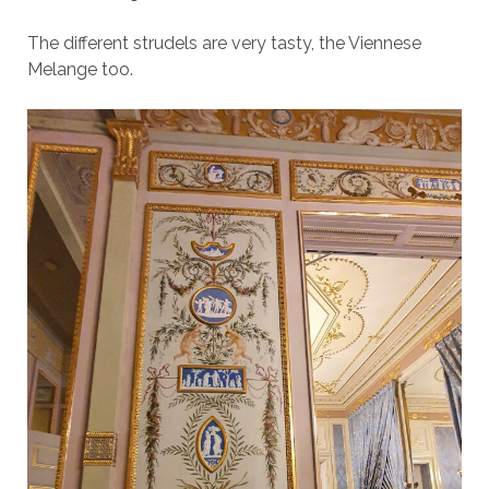
The different strudels are very tasty, the Viennese
Melange too.