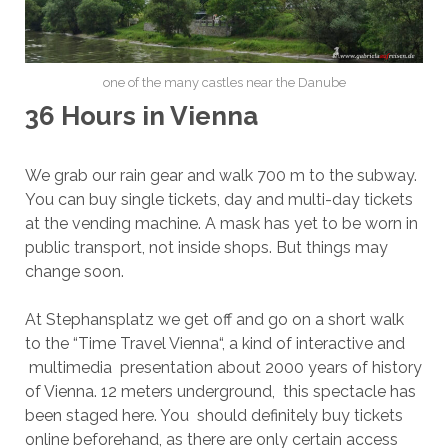
one of the many castles near the Danube
36 Hours in Vienna
We grab our rain gear and walk 700 m to the subway.
You can buy single tickets, day and multi-day tickets
at the vending machine. A mask has yet to be worn in
public transport, not inside shops. But things may
change soon.
At Stephansplatz we get off and go on a short walk
to the “Time Travel Vienna“, a kind of interactive and
multimedia presentation about 2000 years of history
of Vienna. 12 meters underground, this spectacle has
been staged here. You should definitely buy tickets
online beforehand, as there are only certain access