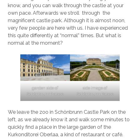
know, and you can walk through the castle at your
own pace. Afterwards we stroll through the
magnificent castle park. Although it is almost noon,
very few people are here with us. I have experienced
this quite differently at “normal” times. But what is
normal at the moment?
garden side of
side image of
SchönbrunnP alace
Schönbrunn Palace
We leave the zoo in Schönbrunn Castle Park on the
left, as we already know it and walk some minutes to
quickly find a place in the large garden of the
Kurkonditorei Oberlaa, a kind of restaurant or café.