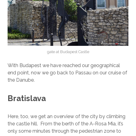
gate at Budapest Castle
With Budapest we have reached our geographical
end point, now we go back to Passau on our cruise of
the Danube.
Bratislava
Here, too, we get an overview of the city by climbing
the castle hill. From the berth of the A-Rosa Mia, it’s
only some minutes through the pedestrian zone to