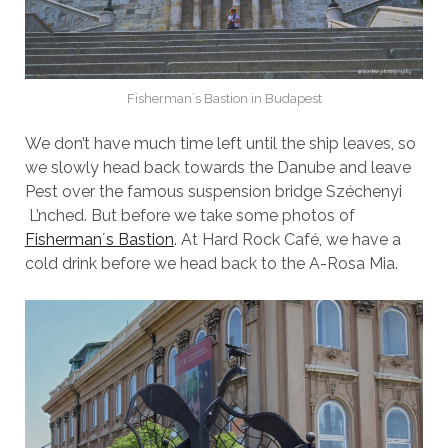
Fisherman´s Bastion in Budapest
We don’t have much time left until the ship leaves, so
we slowly head back towards the Danube and leave
Pest over the famous suspension bridge Széchenyi
L’nched. But before we take some photos of
Fisherman´s Bastion
. At Hard Rock Café, we have a
cold drink before we head back to the A-Rosa Mia.