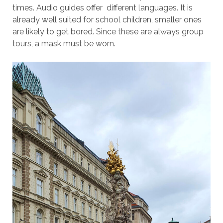
times. Audio guides offer different languages. It is
already well suited for school children, smaller ones
are likely to get bored. Since these are always group
tours, a mask must be worn.