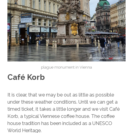
plague monument in Vienna
Café Korb
It is clear, that we may be out as little as possible
under these weather conditions. Until we can get a
timed ticket, it takes a little longer and we visit Café
Korb, a typical Viennese coffee house. The coffee
house tradition has been included as a UNESCO
World Heritage.