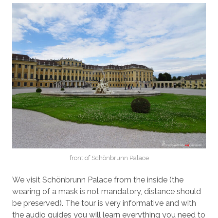
front of Schönbrunn Palace
We visit Schönbrunn Palace from the inside (the
wearing of a mask is not mandatory, distance should
be preserved). The tour is very informative and with
the audio guides you will learn everything you need to