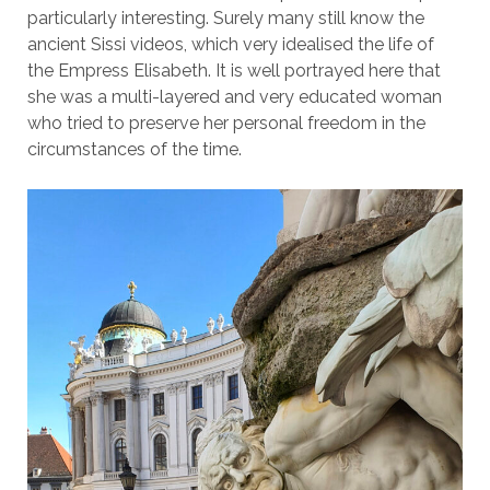
particularly interesting. Surely many still know the
ancient Sissi videos, which very idealised the life of
the Empress Elisabeth. It is well portrayed here that
she was a multi-layered and very educated woman
who tried to preserve her personal freedom in the
circumstances of the time.