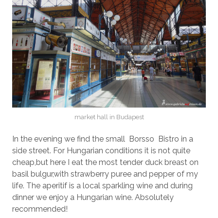
market hall in Budapest
In the evening we find the small Borsso Bistro in a
side street. For Hungarian conditions it is not quite
cheap,but here I eat the most tender duck breast on
basil bulgur,with strawberry puree and pepper of my
life. The aperitif is a local sparkling wine and during
dinner we enjoy a Hungarian wine. Absolutely
recommended!