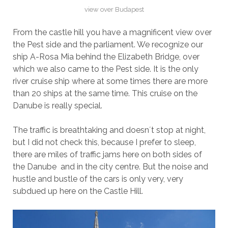
view over Budapest
From the castle hill you have a magnificent view over
the Pest side and the parliament. We recognize our
ship A-Rosa Mia behind the Elizabeth Bridge, over
which we also came to the Pest side. It is the only
river cruise ship where at some times there are more
than 20 ships at the same time. This cruise on the
Danube is really special.
The traffic is breathtaking and doesn´t stop at night,
but I did not check this, because I prefer to sleep,
there are miles of traffic jams here on both sides of
the Danube and in the city centre. But the noise and
hustle and bustle of the cars is only very, very
subdued up here on the Castle Hill.