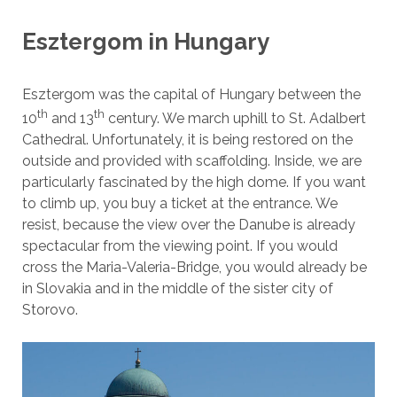
Esztergom in Hungary
Esztergom was the capital of Hungary between the
th
th
10
and 13
century. We march uphill to St. Adalbert
Cathedral. Unfortunately, it is being restored on the
outside and provided with scaffolding. Inside, we are
particularly fascinated by the high dome. If you want
to climb up, you buy a ticket at the entrance. We
resist, because the view over the Danube is already
spectacular from the viewing point. If you would
cross the Maria-Valeria-Bridge, you would already be
in Slovakia and in the middle of the sister city of
Storovo.