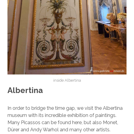
inside Albertina
Albertina
In order to bridge the time gap, we visit the Albertina
museum with its incredible exhibition of paintings.
Many Picassos can be found here, but also Monet,
Dürer and Andy Warhol and many other artists.