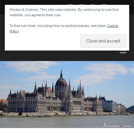
twitter
facebook
instagram
youtube
Privacy & Cookies: This site uses cookies. By continuing to use this
website, you agree to their use.
GABRIELAS TRAVEL BLOG
To find out more, including how to control cookies, see here:
Cookie
Policy
AND TIPS