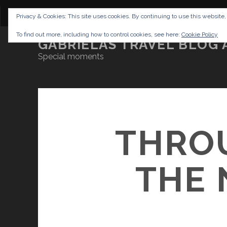
CONTENT
DISCLAIMER
NETTIQUETTE
IMP
Privacy & Cookies: This site uses cookies. By continuing to use this website,
To find out more, including how to control cookies, see here:
Cookie Policy
GABRIELAS TRAVEL BLOG 
Special moments
THRO
THE 