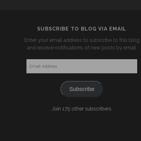
SUBSCRIBE TO BLOG VIA EMAIL
Enter your email address to subscribe to this blog
and receive notifications of new posts by email.
Email
Address
Subscribe
Join 175 other subscribers