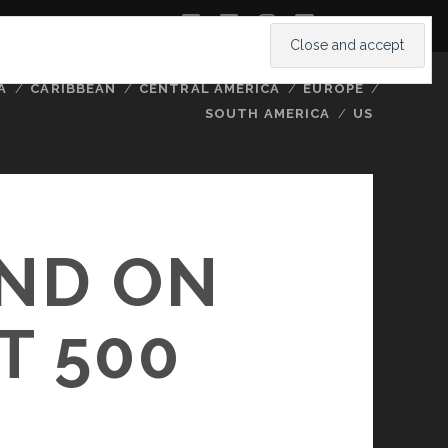
twitter
facebook
instagram
youtube
A
CARIBBEAN
CENTRAL AMERICA
EUROPE
SOUTH AMERICA
US
ND ON
T 500