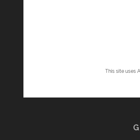
This site uses
G