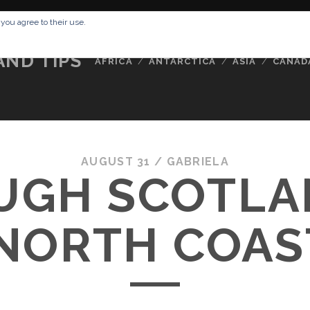
RESSUM
ABOUT ME
BUCKETLIST
DATA PRIVACY POLICY
 you agree to their use.
AND TIPS
AFRICA
ANTARCTICA
ASIA
CANAD
AUGUST 31 /
GABRIELA
UGH SCOTLA
NORTH COAS