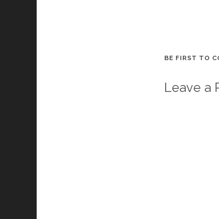
BE FIRST TO 
Leave a 