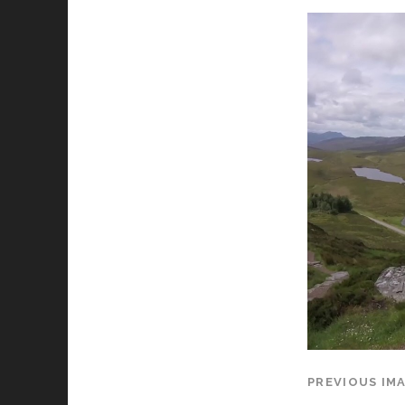
PREVIOUS IM