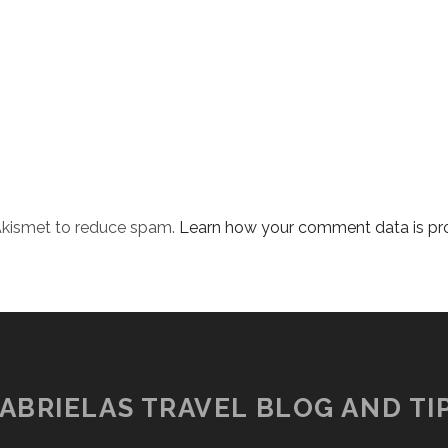
 Akismet to reduce spam.
Learn how your comment data is pr
ABRIELAS TRAVEL BLOG AND TI