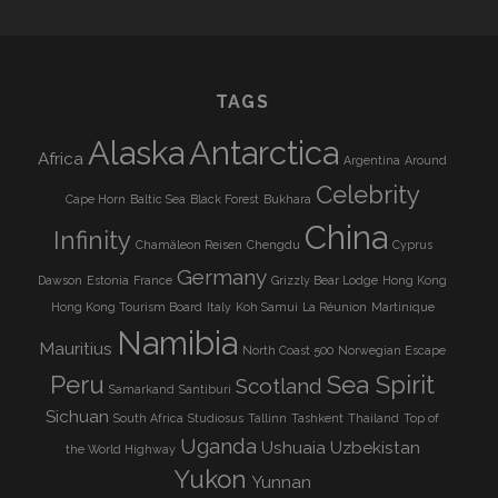
TAGS
Alaska
Antarctica
Africa
Argentina
Around
Celebrity
Cape Horn
Baltic Sea
Black Forest
Bukhara
China
Infinity
Chamäleon Reisen
Chengdu
Cyprus
Germany
Dawson
Estonia
France
Grizzly Bear Lodge
Hong Kong
Hong Kong Tourism Board
Italy
Koh Samui
La Réunion
Martinique
Namibia
Mauritius
North Coast 500
Norwegian Escape
Peru
Sea Spirit
Scotland
Samarkand
Santiburi
Sichuan
South Africa
Studiosus
Tallinn
Tashkent
Thailand
Top of
Uganda
Ushuaia
Uzbekistan
the World Highway
Yukon
Yunnan