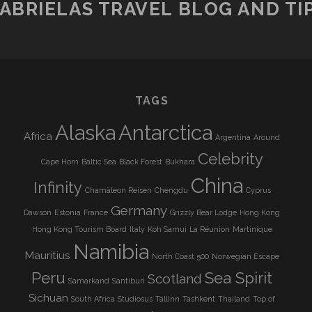
ABRIELAS TRAVEL BLOG AND TI
TAGS
Alaska
Antarctica
Africa
Argentina
Around
Celebrity
Cape Horn
Baltic Sea
Black Forest
Bukhara
China
Infinity
Chamäleon Reisen
Chengdu
Cyprus
Germany
Dawson
Estonia
France
Grizzly Bear Lodge
Hong Kong
Hong Kong Tourism Board
Italy
Koh Samui
La Réunion
Martinique
Namibia
Mauritius
North Coast 500
Norwegian Escape
Peru
Sea Spirit
Scotland
Samarkand
Santiburi
Sichuan
South Africa
Studiosus
Tallinn
Tashkent
Thailand
Top of