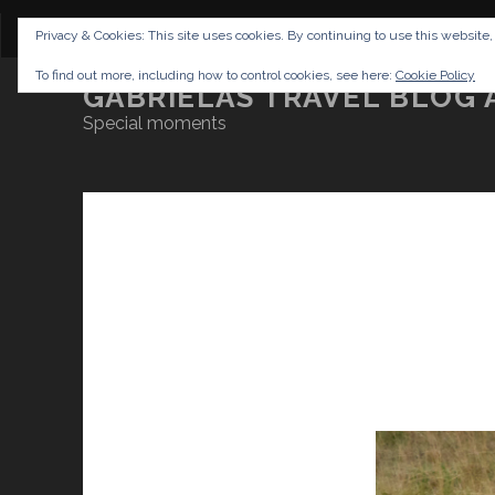
CONTENT
DISCLAIMER
NETTIQUETTE
IMP
Privacy & Cookies: This site uses cookies. By continuing to use this website,
To find out more, including how to control cookies, see here:
Cookie Policy
GABRIELAS TRAVEL BLOG 
Special moments