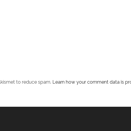
 Akismet to reduce spam.
Learn how your comment data is pr