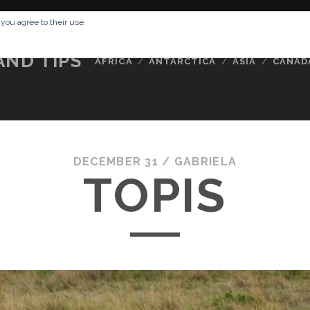
RESSUM
ABOUT ME
BUCKETLIST
DATA PRIVACY POLICY
 you agree to their use.
AND TIPS
AFRICA
ANTARCTICA
ASIA
CANAD
DECEMBER 31 /
GABRIELA
TOPIS