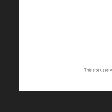
This site uses