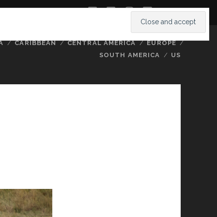
twitter
facebook
instagram
youtube
A
CARIBBEAN
CENTRAL AMERICA
EUROPE
SOUTH AMERICA
US