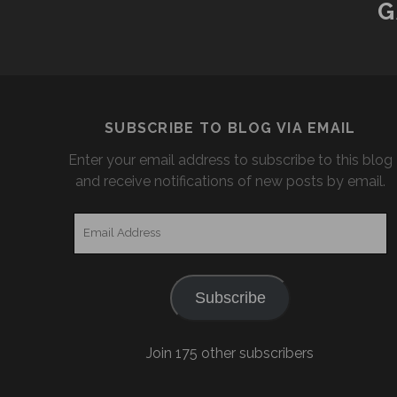
G
SUBSCRIBE TO BLOG VIA EMAIL
Enter your email address to subscribe to this blog
and receive notifications of new posts by email.
Email
Address
Subscribe
Join 175 other subscribers