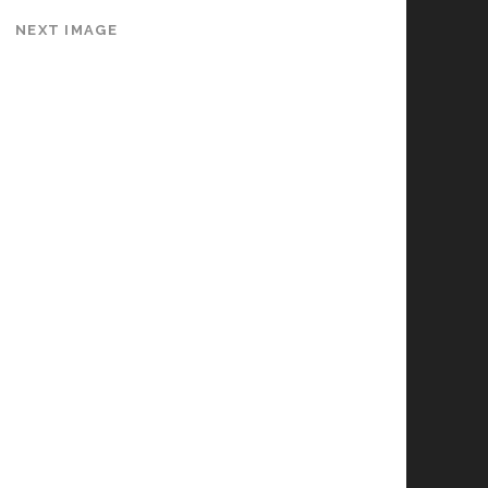
NEXT IMAGE