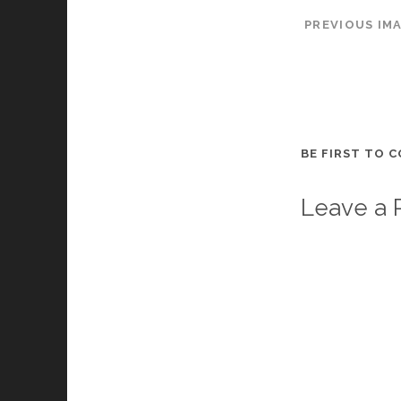
PREVIOUS IM
BE FIRST TO 
Leave a 