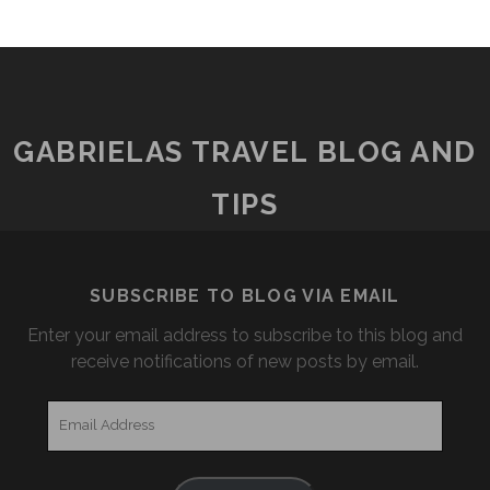
GABRIELAS TRAVEL BLOG AND
TIPS
SUBSCRIBE TO BLOG VIA EMAIL
Enter your email address to subscribe to this blog and
receive notifications of new posts by email.
Email
Address