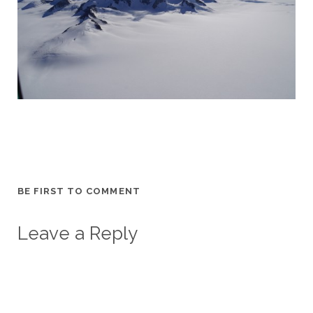
BE FIRST TO COMMENT
Leave a Reply