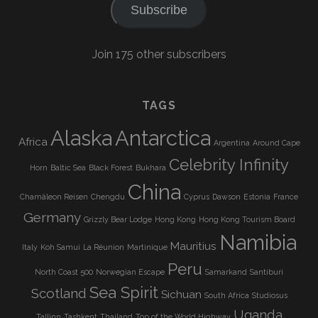
Subscribe
Join 175 other subscribers
TAGS
Alaska
Antarctica
Africa
Argentina
Around Cape
Celebrity Infinity
Horn
Baltic Sea
Black Forest
Bukhara
China
Chamäleon Reisen
Chengdu
Cyprus
Dawson
Estonia
France
Germany
Grizzly Bear Lodge
Hong Kong
Hong Kong Tourism Board
Namibia
Mauritius
Italy
Koh Samui
La Réunion
Martinique
Peru
North Coast 500
Norwegian Escape
Samarkand
Santiburi
Sea Spirit
Scotland
Sichuan
South Africa
Studiosus
Uganda
Tallinn
Tashkent
Thailand
Top of the World Highway