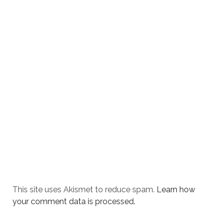
This site uses Akismet to reduce spam.
Learn how
your comment data is processed.