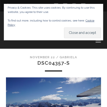
twitter
facebook
instagram
youtube
Privacy & Cookies: This site uses cookies. By continuing to use this
website, you agree to their use.
GABRIELAS TRAVEL BLOG
To find out more, including how to control cookies, see here:
Cookie
Policy
AND TIPS
NOVEMBER 22 /
GABRIELA
DSC04357-S