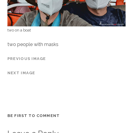
two on a boat
two people with masks
PREVIOUS IMAGE
NEXT IMAGE
BE FIRST TO COMMENT