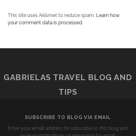
This site uses Akismet to reduce spam.
Learn how
your comment data is processed.
GABRIELAS TRAVEL BLOG AND
TIPS
SUBSCRIBE TO BLOG VIA EMAIL
Enter your email address to subscribe to this blog and
receive notifications of new posts by email.