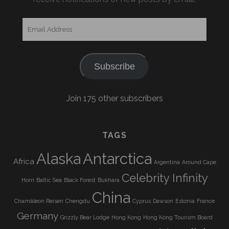
Email
Address
Subscribe
Join 175 other subscribers
TAGS
Alaska
Antarctica
Africa
Argentina
Around Cape
Celebrity Infinity
Horn
Baltic Sea
Black Forest
Bukhara
China
Chamäleon Reisen
Chengdu
Cyprus
Dawson
Estonia
France
Germany
Grizzly Bear Lodge
Hong Kong
Hong Kong Tourism Board