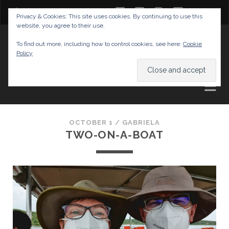
twitter
facebook
instagram
youtube
Privacy & Cookies: This site uses cookies. By continuing to use this
website, you agree to their use.
GABRIELAS TRAVEL BLOG
To find out more, including how to control cookies, see here:
Cookie
Policy
AND TIPS
OCTOBER 1 /
GABRIELA
TWO-ON-A-BOAT