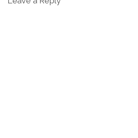
Leave a Reply