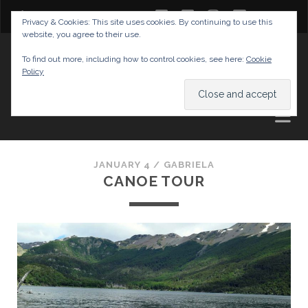
twitter
facebook
instagram
youtube
Privacy & Cookies: This site uses cookies. By continuing to use this
website, you agree to their use.
GABRIELAS TRAVEL BLOG
To find out more, including how to control cookies, see here:
Cookie
Policy
AND TIPS
JANUARY 4 /
GABRIELA
CANOE TOUR