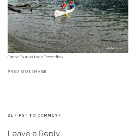
Canoe Tour on Lago Escondido
PREVIOUS IMAGE
BE FIRST TO COMMENT
Leave a Reply