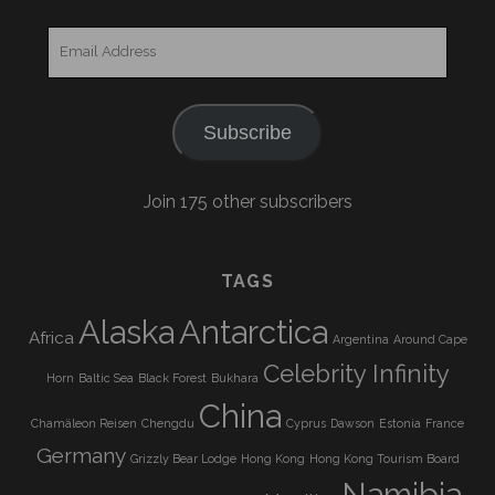
Email
Address
Subscribe
Join 175 other subscribers
TAGS
Alaska
Antarctica
Africa
Argentina
Around Cape
Celebrity Infinity
Horn
Baltic Sea
Black Forest
Bukhara
China
Chamäleon Reisen
Chengdu
Cyprus
Dawson
Estonia
France
Germany
Grizzly Bear Lodge
Hong Kong
Hong Kong Tourism Board
Namibia