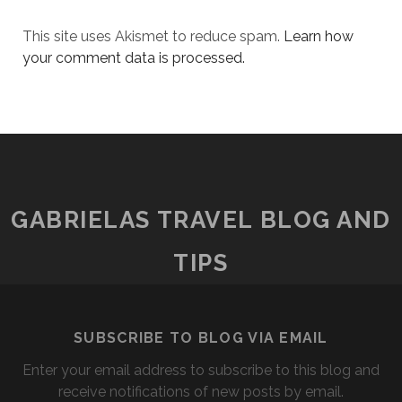
This site uses Akismet to reduce spam.
Learn how
your comment data is processed.
GABRIELAS TRAVEL BLOG AND
TIPS
SUBSCRIBE TO BLOG VIA EMAIL
Enter your email address to subscribe to this blog and
receive notifications of new posts by email.