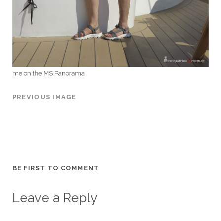
me on the MS Panorama
PREVIOUS IMAGE
BE FIRST TO COMMENT
Leave a Reply