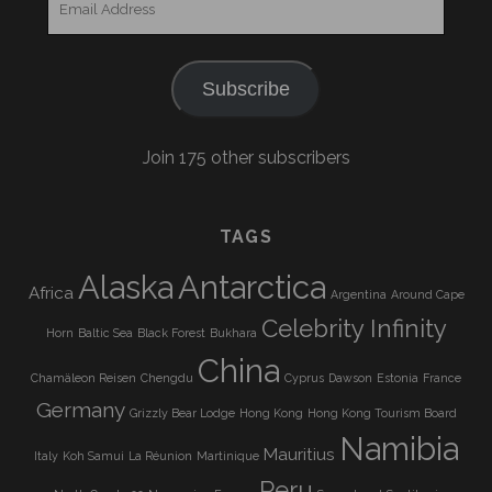
Address
Subscribe
Join 175 other subscribers
TAGS
Alaska
Antarctica
Africa
Argentina
Around Cape
Celebrity Infinity
Horn
Baltic Sea
Black Forest
Bukhara
China
Chamäleon Reisen
Chengdu
Cyprus
Dawson
Estonia
France
Germany
Grizzly Bear Lodge
Hong Kong
Hong Kong Tourism Board
Namibia
Mauritius
Italy
Koh Samui
La Réunion
Martinique
Peru