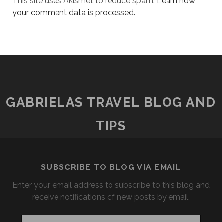
This site uses Akismet to reduce spam.
Learn how
your comment data is processed.
GABRIELAS TRAVEL BLOG AND
TIPS
SUBSCRIBE TO BLOG VIA EMAIL
Enter your email address to subscribe to this blog and
receive notifications of new posts by email.
Email