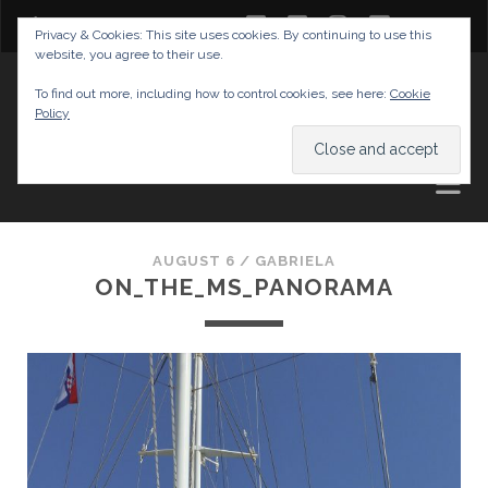
twitter
facebook
instagram
youtube
Privacy & Cookies: This site uses cookies. By continuing to use this
website, you agree to their use.
GABRIELAS TRAVEL BLOG
To find out more, including how to control cookies, see here:
Cookie
Policy
AND TIPS
AUGUST 6 /
GABRIELA
ON_THE_MS_PANORAMA