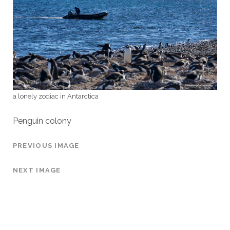
a lonely zodiac in Antarctica
Penguin colony
PREVIOUS IMAGE
NEXT IMAGE