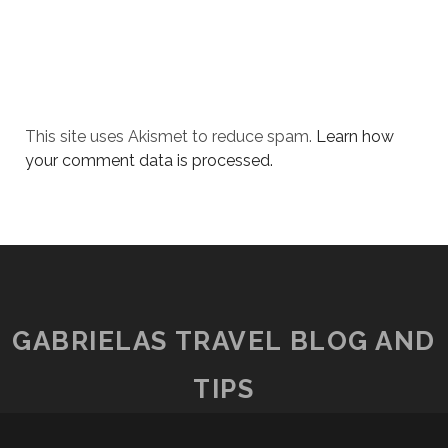
This site uses Akismet to reduce spam.
Learn how
your comment data is processed.
GABRIELAS TRAVEL BLOG AND
TIPS