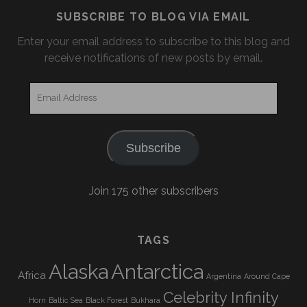
SUBSCRIBE TO BLOG VIA EMAIL
Enter your email address to subscribe to this blog and
receive notifications of new posts by email.
Email
Address
Subscribe
Join 175 other subscribers
TAGS
Alaska
Antarctica
Africa
Argentina
Around Cape
Celebrity Infinity
Horn
Baltic Sea
Black Forest
Bukhara