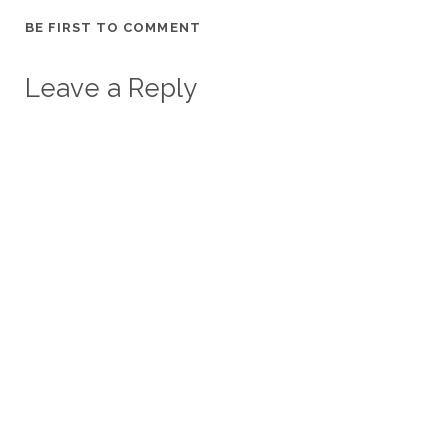
BE FIRST TO COMMENT
Leave a Reply