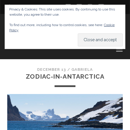
twitter
facebook
instagram
youtube
Privacy & Cookies: This site uses cookies. By continuing to use this
website, you agree to their use.
GABRIELAS TRAVEL BLOG
To find out more, including how to control cookies, see here:
Cookie
Policy
AND TIPS
DECEMBER 13 /
GABRIELA
ZODIAC-IN-ANTARCTICA