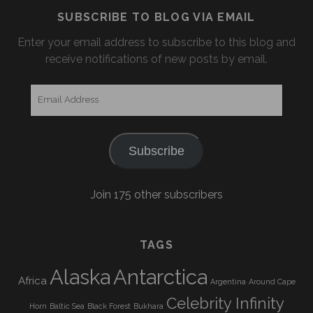
SUBSCRIBE TO BLOG VIA EMAIL
Enter your email address to subscribe to this blog and
receive notifications of new posts by email.
Email
Address
Subscribe
Join 175 other subscribers
TAGS
Alaska
Antarctica
Africa
Argentina
Around Cape
Celebrity Infinity
Horn
Baltic Sea
Black Forest
Bukhara