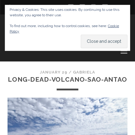
twitter
facebook
instagram
youtube
Privacy & Cookies: This site uses cookies. By continuing to use this
website, you agree to their use.
GABRIELAS TRAVEL BLOG
To find out more, including how to control cookies, see here:
Cookie
Policy
AND TIPS
JANUARY 29 /
GABRIELA
LONG-DEAD-VOLCANO-SAO-ANTAO