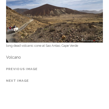
long dead volcanic cone at Sao Antao, Cape Verde
Volcano
PREVIOUS IMAGE
NEXT IMAGE