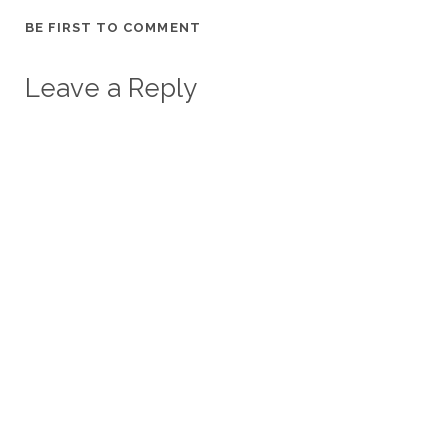
BE FIRST TO COMMENT
Leave a Reply