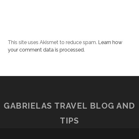
This site uses Akismet to reduce spam.
Learn how
your comment data is processed.
GABRIELAS TRAVEL BLOG AND
TIPS