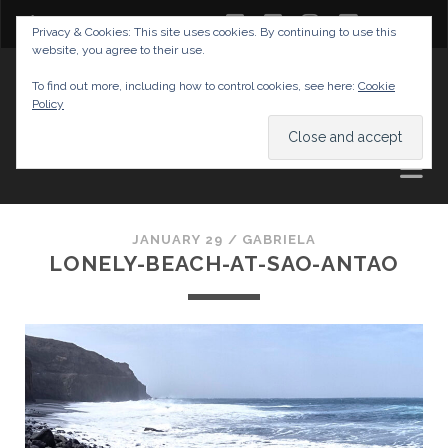
twitter
facebook
instagram
youtube
Privacy & Cookies: This site uses cookies. By continuing to use this
website, you agree to their use.
GABRIELAS TRAVEL BLOG
To find out more, including how to control cookies, see here:
Cookie
Policy
AND TIPS
JANUARY 29 /
GABRIELA
LONELY-BEACH-AT-SAO-ANTAO