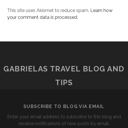
This site uses Akismet to reduce spam.
Learn how
your comment data is processed.
GABRIELAS TRAVEL BLOG AND
TIPS
SUBSCRIBE TO BLOG VIA EMAIL
Enter your email address to subscribe to this blog and
receive notifications of new posts by email.