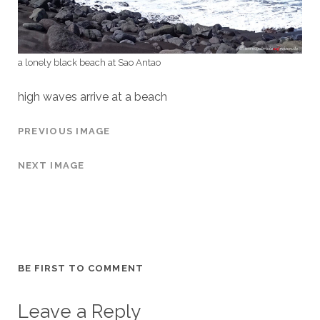
a lonely black beach at Sao Antao
high waves arrive at a beach
PREVIOUS IMAGE
NEXT IMAGE
BE FIRST TO COMMENT
Leave a Reply