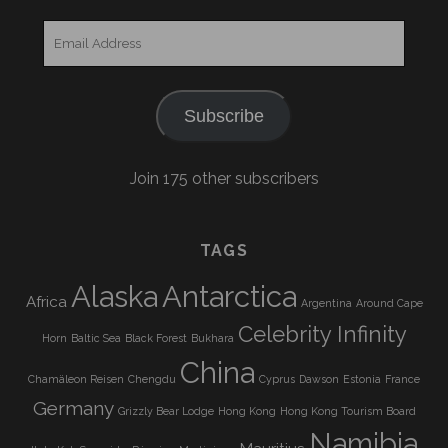
Email
Address
Subscribe
Join 175 other subscribers
TAGS
Alaska
Antarctica
Africa
Argentina
Around Cape
Celebrity Infinity
Horn
Baltic Sea
Black Forest
Bukhara
China
Chamäleon Reisen
Chengdu
Cyprus
Dawson
Estonia
France
Germany
Grizzly Bear Lodge
Hong Kong
Hong Kong Tourism Board
Namibia