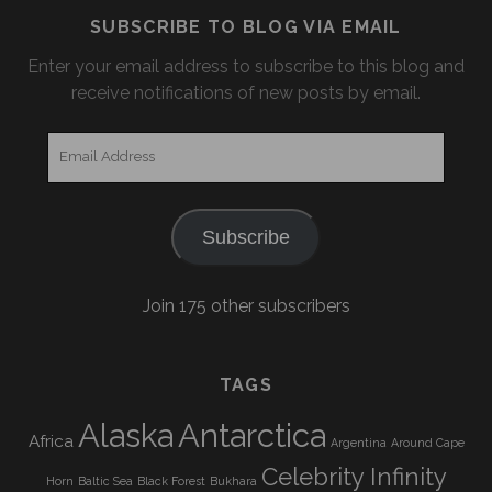
SUBSCRIBE TO BLOG VIA EMAIL
Enter your email address to subscribe to this blog and
receive notifications of new posts by email.
Email
Address
Subscribe
Join 175 other subscribers
TAGS
Alaska
Antarctica
Africa
Argentina
Around Cape
Celebrity Infinity
Horn
Baltic Sea
Black Forest
Bukhara