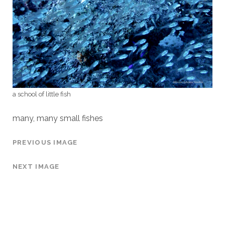
a school of little fish
many, many small fishes
PREVIOUS IMAGE
NEXT IMAGE