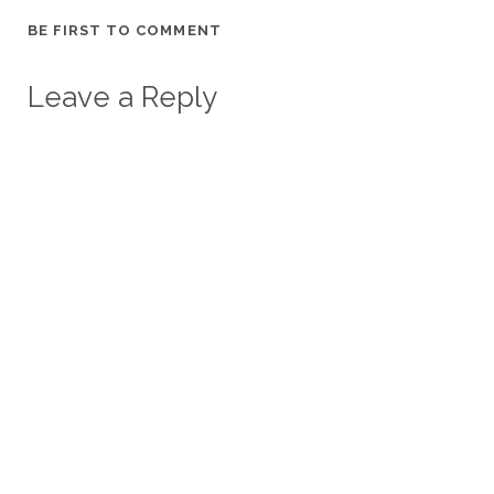
BE FIRST TO COMMENT
Leave a Reply