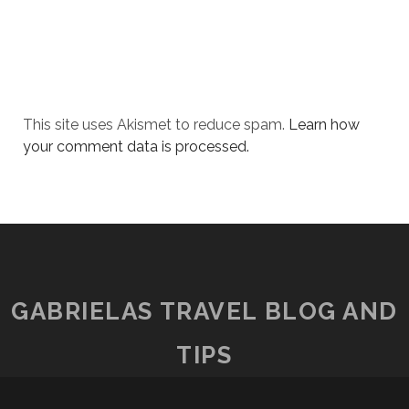
This site uses Akismet to reduce spam.
Learn how
your comment data is processed.
GABRIELAS TRAVEL BLOG AND
TIPS