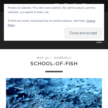
twitter
facebook
instagram
youtube
Privacy & Cookies: This site uses cookies. By continuing to use this
website, you agree to their use.
GABRIELAS TRAVEL BLOG
To find out more, including how to control cookies, see here:
Cookie
Policy
AND TIPS
MAY 30 /
GABRIELA
SCHOOL-OF-FISH