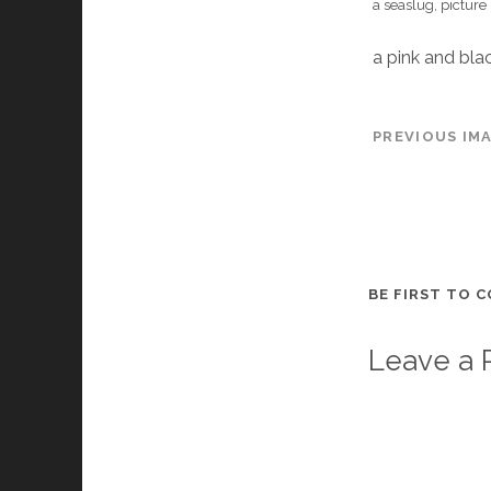
a seaslug, picture
a pink and blac
PREVIOUS IM
BE FIRST TO 
Leave a 