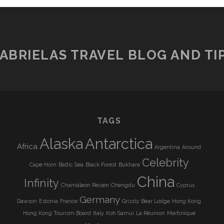
ABRIELAS TRAVEL BLOG AND TI
TAGS
Alaska
Antarctica
Africa
Argentina
Around
Celebrity
Cape Horn
Baltic Sea
Black Forest
Bukhara
China
Infinity
Chamäleon Reisen
Chengdu
Cyprus
Germany
Dawson
Estonia
France
Grizzly Bear Lodge
Hong Kong
Hong Kong Tourism Board
Italy
Koh Samui
La Réunion
Martinique