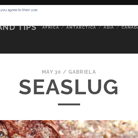
RESSUM
ABOUT ME
BUCKETLIST
DATA PRIVACY POLICY
 you agree to their use.
AND TIPS
AFRICA
ANTARCTICA
ASIA
CANAD
MAY 30 /
GABRIELA
SEASLUG