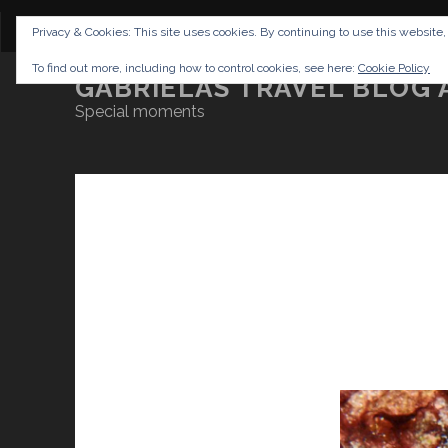
CONTENT
DISCLAIMER
NETTIQUETTE
IMP
Privacy & Cookies: This site uses cookies. By continuing to use this website,
To find out more, including how to control cookies, see here:
Cookie Policy
GABRIELAS TRAVEL BLOG 
Special moments