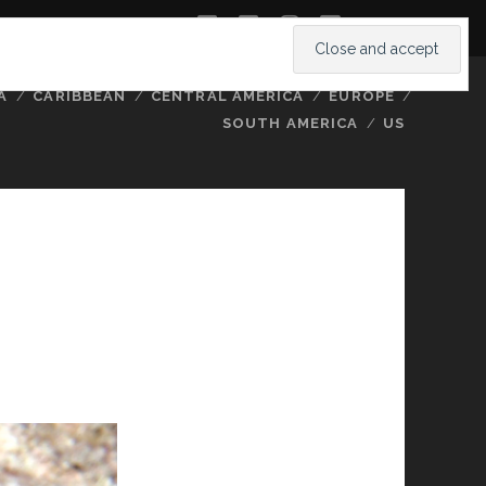
twitter
facebook
instagram
youtube
A
CARIBBEAN
CENTRAL AMERICA
EUROPE
SOUTH AMERICA
US