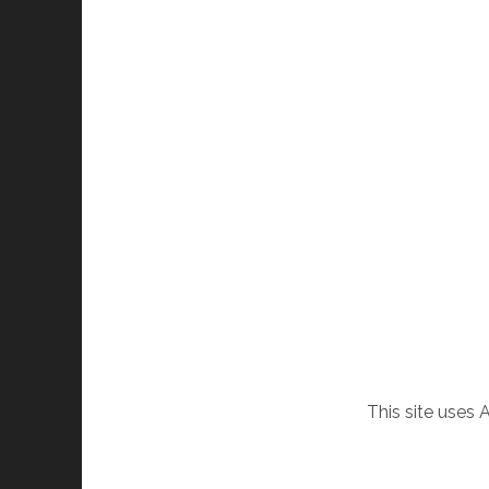
This site uses