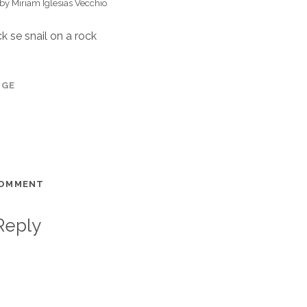
 by Miriam Iglesias Vecchio
k se snail on a rock
AGE
COMMENT
Reply