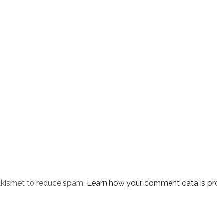
 Akismet to reduce spam.
Learn how your comment data is pr