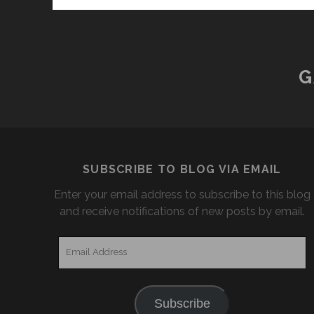
G
SUBSCRIBE TO BLOG VIA EMAIL
Enter your email address to subscribe to this blog
and receive notifications of new posts by email.
Email
Address
Subscribe