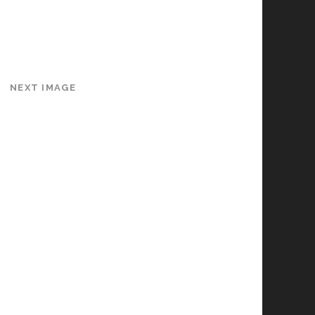
NEXT IMAGE