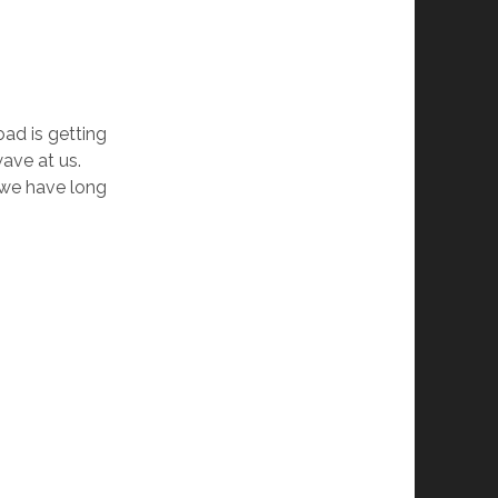
road is getting
wave at us.
s we have long