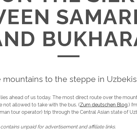
WEEN SAMAR
AND BUKHAR
 mountains to the steppe in Uzbekis
 lies ahead of us today. The most direct route over the mou
re not allowed to take with the bus. (
Zum deutschen Blog
.) I’
man tour operator) trip through the Central Asian state of Uz
contains unpaid for advertisement and affiliate links.