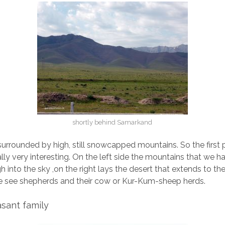
shortly behind Samarkand
urrounded by high, still snowcapped mountains. So the first p
ally very interesting. On the left side the mountains that we h
gh into the sky ,on the right lays the desert that extends to th
 see shepherds and their cow or Kur-Kum-sheep herds.
asant family