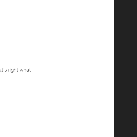
t´s right what