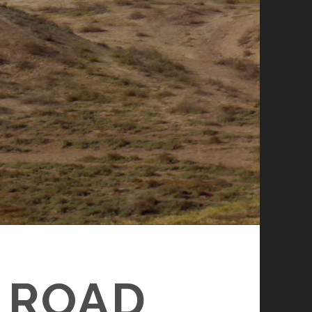
K ROAD