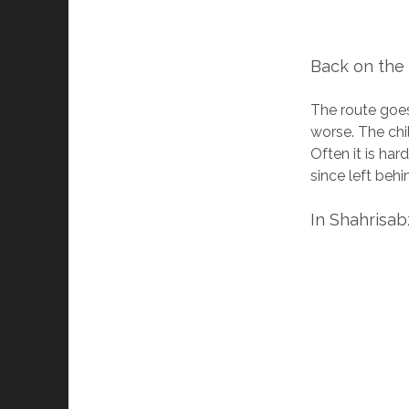
Back on the
The route goes 
worse. The chi
Often it is har
since left behi
In Shahrisab