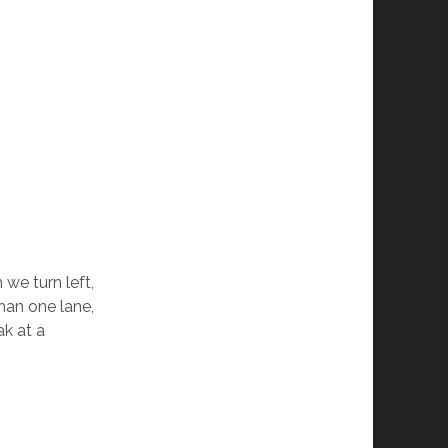
we turn left,
han one lane,
ak at a