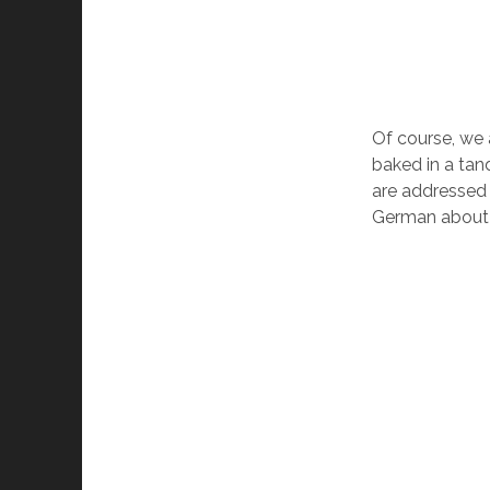
Of course, we 
baked in a tan
are addressed 
German about t