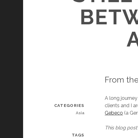
BET
From the
A long journey
clients and I a
CATEGORIES
Gebeco
(a Ger
Asia
This blog post 
TAGS