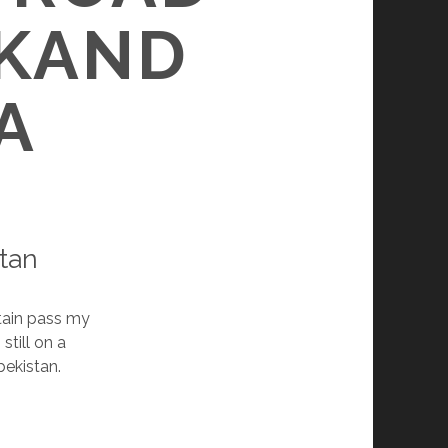
KAND
A
tan
ntain pass my
m still on a
bekistan.