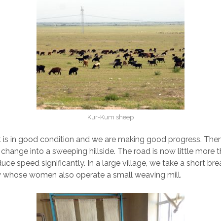
Kur-Kum sheep
t is in good condition and we are making good progress. Then 
change into a sweeping hillside. The road is now little more t
ce speed significantly. In a large village, we take a short bre
y whose women also operate a small weaving mill.