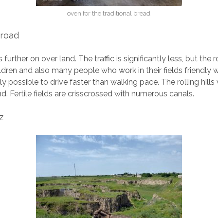
oven for the traditional bread
 road
further on over land. The traffic is significantly less, but the 
ldren and also many people who work in their fields friendly 
dly possible to drive faster than walking pace. The rolling hill
nd. Fertile fields are crisscrossed with numerous canals.
z