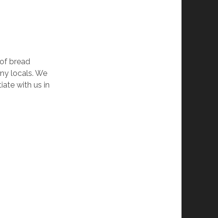
 of bread
any locals. We
ate with us in