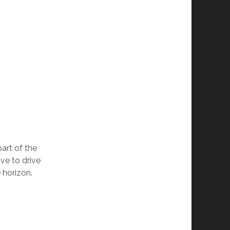
art of the
ave to drive
e horizon.