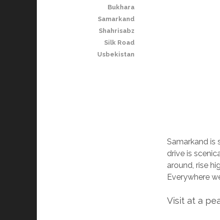
Bukhara
Samarkand
Shahrisabz
Silk Road
Usbekistan
Samarkand is s
drive is scenic
around, rise hi
Everywhere we
Visit at a pe