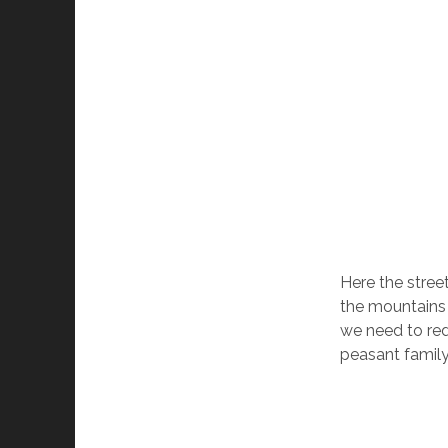
Here the stree
the mountains 
we need to redu
peasant famil