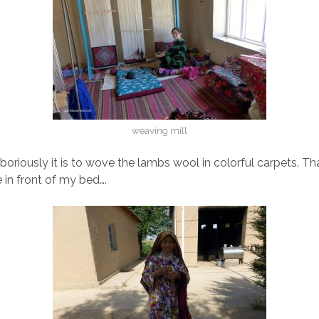
weaving mill
oriously it is to wove the lambs wool in colorful carpets. Tha
 in front of my bed….