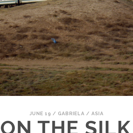
JUNE 19
/
GABRIELA
/
ASIA
 ON THE SIL