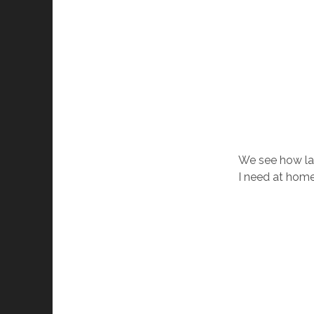
We see how lab
I need at home