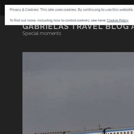
CONTENT
DISCLAIMER
NETTIQUETTE
IMP
Privacy & Cookies: This site uses cookies. By continuing to use this website,
To find out more, including how to control cookies, see here:
Cookie Policy
GABRIELAS TRAVEL BLOG 
Special moments