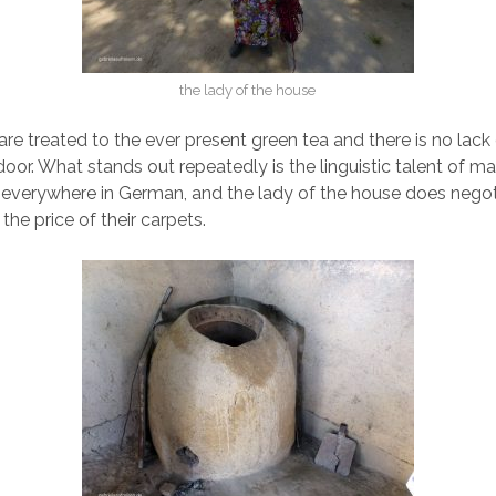
the lady of the house
are treated to the ever present green tea and there is no lack
door. What stands out repeatedly is the linguistic talent of m
everywhere in German, and the lady of the house does negoti
he price of their carpets.