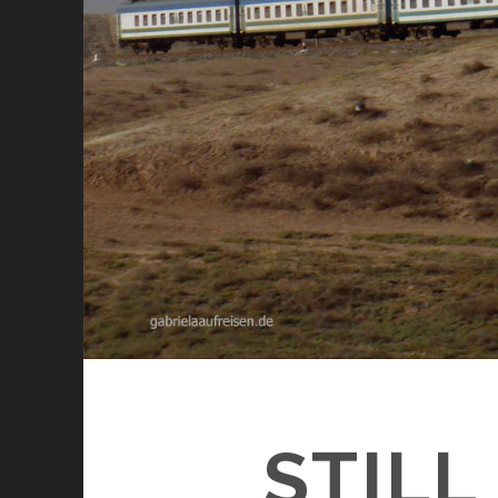
STILL