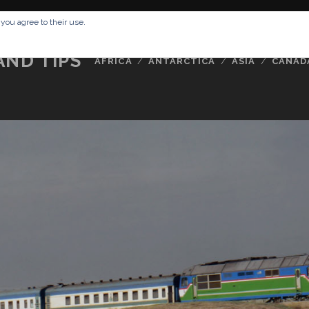
RESSUM
ABOUT ME
BUCKETLIST
DATA PRIVACY POLICY
 you agree to their use.
AND TIPS
AFRICA
ANTARCTICA
ASIA
CANAD