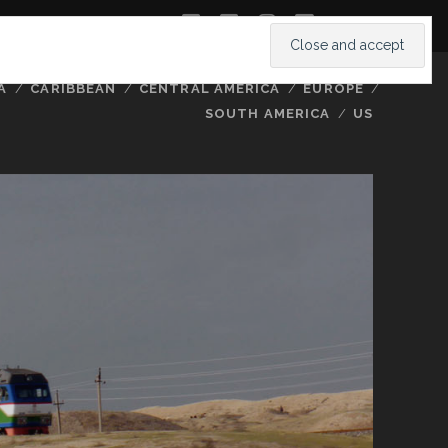
twitter
facebook
instagram
youtube
A
CARIBBEAN
CENTRAL AMERICA
EUROPE
SOUTH AMERICA
US